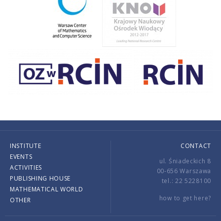
INSTITUTE
CONTACT
EVENTS
ul. Śniadeckich 8
ACTIVITIES
00-656 Warszawa
PUBLISHING HOUSE
tel.: 22 5228100
MATHEMATICAL WORLD
how to get here?
OTHER