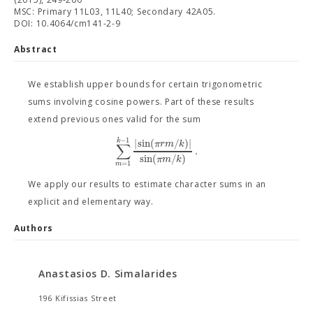
MSC: Primary 11L03, 11L40; Secondary 42A05.
DOI: 10.4064/cm141-2-9
Abstract
We establish upper bounds for certain trigonometric
sums involving cosine powers. Part of these results
extend previous ones valid for the sum
−
1
|
sin
(
/
)
|
k
π
r
m
k
∑
.
sin
(
/
)
π
m
k
=
1
m
We apply our results to estimate character sums in an
explicit and elementary way.
Authors
Anastasios D. Simalarides
196 Kifissias Street