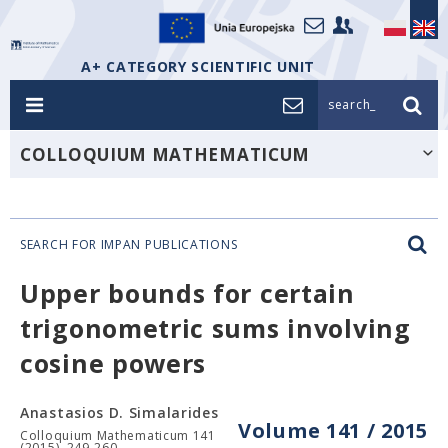
A+ CATEGORY SCIENTIFIC UNIT
search_
COLLOQUIUM MATHEMATICUM
SEARCH FOR IMPAN PUBLICATIONS
Upper bounds for certain
trigonometric sums involving
cosine powers
Anastasios D. Simalarides
Volume 141 / 2015
Colloquium Mathematicum 141
(2015), 249-260