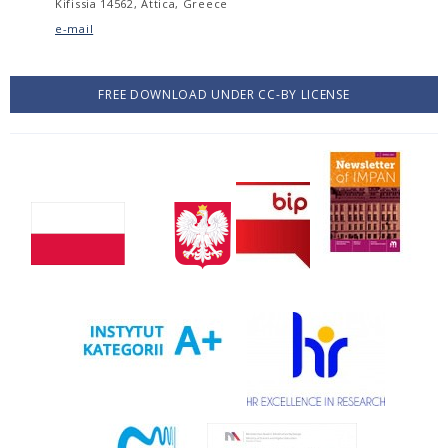
Kifissia 14562, Attica, Greece
e-mail
FREE DOWNLOAD UNDER CC-BY LICENSE