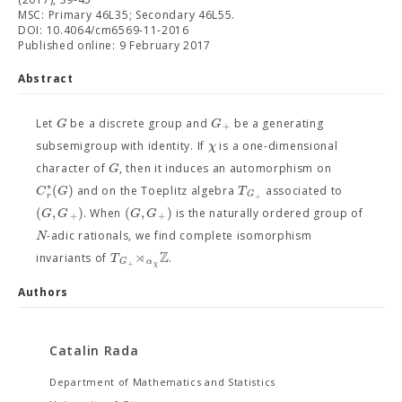
MSC: Primary 46L35; Secondary 46L55.
DOI: 10.4064/cm6569-11-2016
Published online: 9 February 2017
Abstract
G
G
Let
be a discrete group and
be a generating
+
χ
subsemigroup with identity. If
is a one-dimensional
G
character of
, then it induces an automorphism on
∗
(
)
C
G
T
and on the Toeplitz algebra
associated to
G
r
+
(
,
)
(
,
)
G
G
G
G
. When
is the naturally ordered group of
+
+
N
-adic rationals, we find complete isomorphism
⋊
Z
T
invariants of
.
α
G
+
χ
Authors
Catalin Rada
Department of Mathematics and Statistics