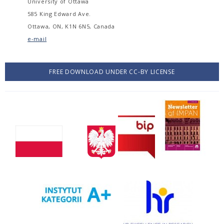
University of Ottawa
585 King Edward Ave.
Ottawa, ON, K1N 6N5, Canada
e-mail
FREE DOWNLOAD UNDER CC-BY LICENSE