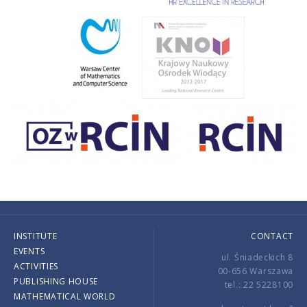
INSTITUTE
CONTACT
EVENTS
ul. Śniadeckich 8
ACTIVITIES
00-656 Warszawa
PUBLISHING HOUSE
tel.: 22 5228100
MATHEMATICAL WORLD