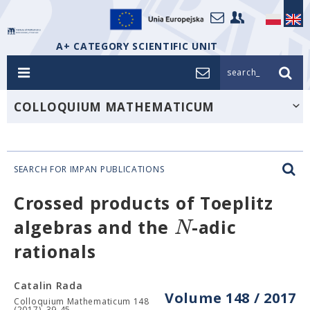
A+ CATEGORY SCIENTIFIC UNIT
search_
COLLOQUIUM MATHEMATICUM
SEARCH FOR IMPAN PUBLICATIONS
Crossed products of Toeplitz
N
algebras and the
-adic
rationals
Catalin Rada
Volume 148 / 2017
Colloquium Mathematicum 148
(2017), 39-45