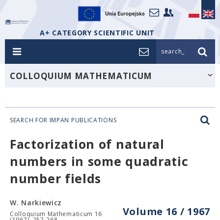
A+ CATEGORY SCIENTIFIC UNIT
search_
COLLOQUIUM MATHEMATICUM
SEARCH FOR IMPAN PUBLICATIONS
Factorization of natural
numbers in some quadratic
number fields
W. Narkiewicz
Volume 16 / 1967
Colloquium Mathematicum 16
(1967), 257-268