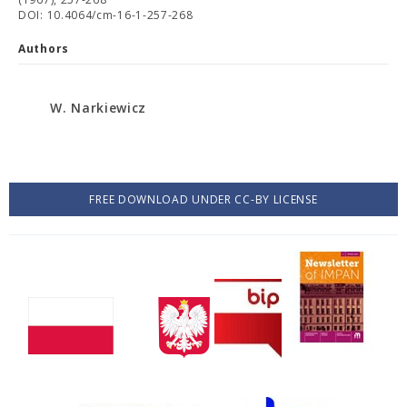
DOI: 10.4064/cm-16-1-257-268
Authors
W. Narkiewicz
FREE DOWNLOAD UNDER CC-BY LICENSE