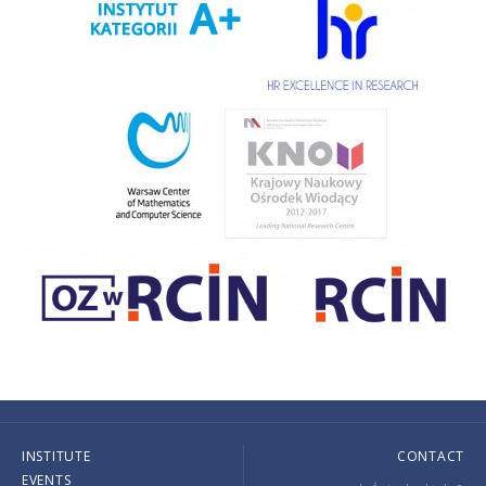
INSTITUTE
CONTACT
EVENTS