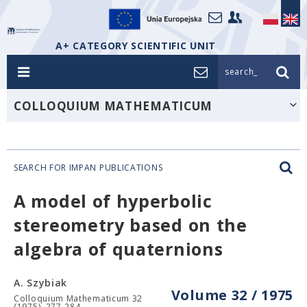
A+ CATEGORY SCIENTIFIC UNIT
search_
COLLOQUIUM MATHEMATICUM
SEARCH FOR IMPAN PUBLICATIONS
A model of hyperbolic
stereometry based on the
algebra of quaternions
A. Szybiak
Volume 32 / 1975
Colloquium Mathematicum 32
(1975), 277-284