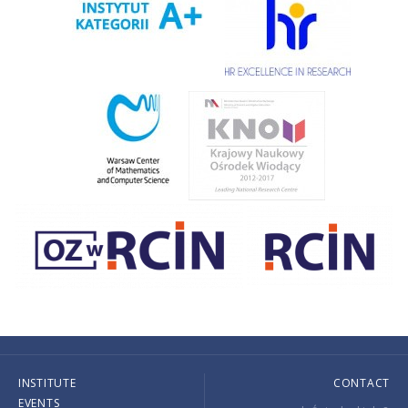
INSTITUTE
CONTACT
EVENTS