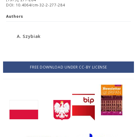
DOI: 10.4064/cm-32-2-277-284
Authors
A. Szybiak
FREE DOWNLOAD UNDER CC-BY LICENSE