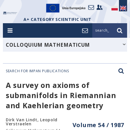
A+ CATEGORY SCIENTIFIC UNIT
search_
COLLOQUIUM MATHEMATICUM
SEARCH FOR IMPAN PUBLICATIONS
A survey on axioms of
submanifolds in Riemannian
and Kaehlerian geometry
Dirk Van Lindt, Leopold
Verstraelen
Volume 54 / 1987