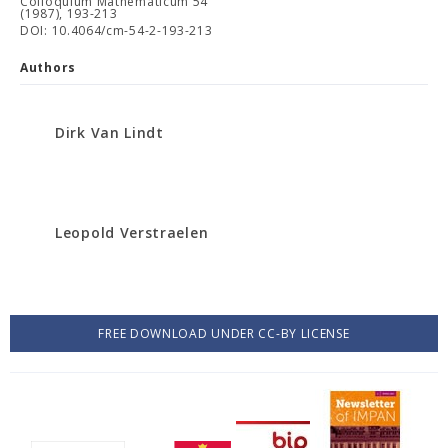
Colloquium Mathematicum 54
(1987), 193-213
DOI: 10.4064/cm-54-2-193-213
Authors
Dirk Van Lindt
Leopold Verstraelen
FREE DOWNLOAD UNDER CC-BY LICENSE