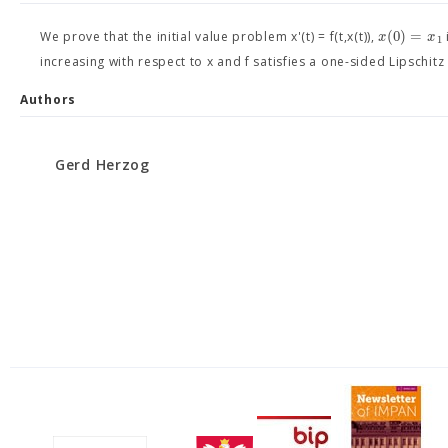
(
0
)
=
x
x
We prove that the initial value problem x'(t) = f(t,x(t)),
1
increasing with respect to x and f satisfies a one-sided Lipschitz
Authors
Gerd Herzog