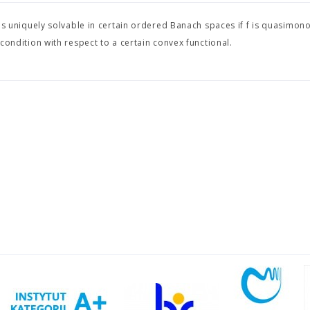
is uniquely solvable in certain ordered Banach spaces if f is quasimon
 condition with respect to a certain convex functional.