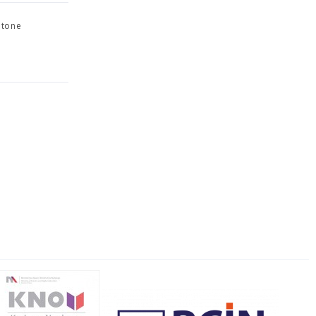
otone