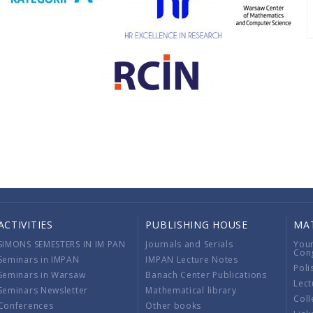
ACTIVITIES
PUBLISHING HOUSE
MA
SIMONS SEMESTERS IN IM PAN
Journals and Serials
You
Con
Seminars in IMPAN
IMPAN Lecture Notes
Poli
Seminars in Warsaw
Banach Center Publications
Lect
Seminars Newsletter
Mathematical library
Coll
Conferences
Other books