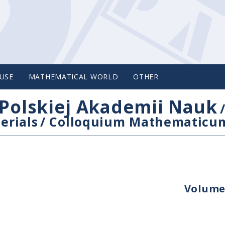
USE
MATHEMATICAL WORLD
OTHER
Polskiej Akademii Nauk
erials
/
Colloquium Mathematicu
Volume 