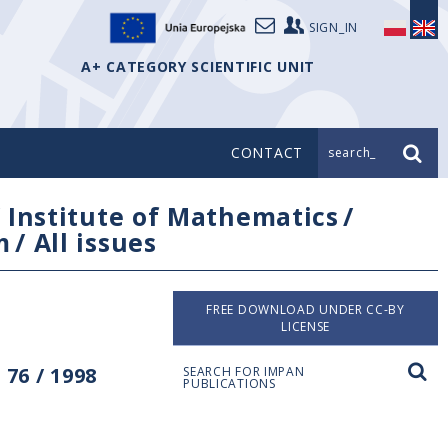
SIGN_IN
A+ CATEGORY SCIENTIFIC UNIT
CONTACT
search_
/
Institute of Mathematics
/
m
/
All issues
FREE DOWNLOAD UNDER CC-BY
LICENSE
76 / 1998
SEARCH FOR IMPAN
PUBLICATIONS