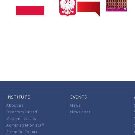
INSTITUTE
EVENTS
About us
News
Directory Board
Newsletter
Mathematicians
Administration staff
Scientific Council