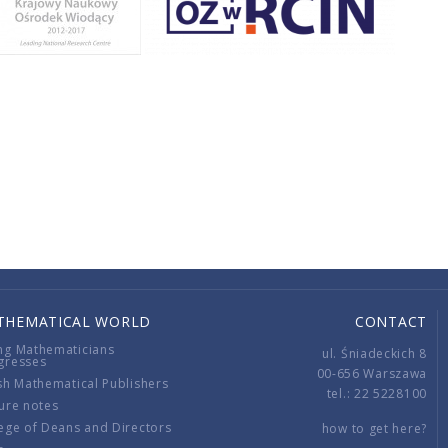
THEMATICAL WORLD
CONTACT
ng Mathematicians
ul. Śniadeckich 8
gresses
00-656 Warszawa
sh Mathematical Publishers
tel.: 22 5228100
ure notes
ege of Deans and Directors
how to get here?