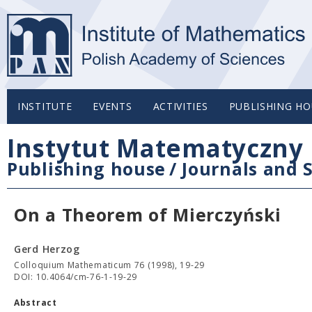
INSTITUTE
EVENTS
ACTIVITIES
PUBLISHING HO
Instytut Matematyczny 
Publishing house
/
Journals and S
On a Theorem of Mierczyński
Gerd Herzog
Colloquium Mathematicum 76 (1998), 19-29
DOI: 10.4064/cm-76-1-19-29
Abstract