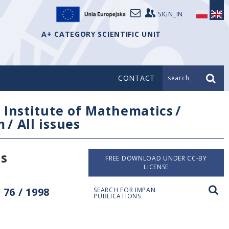
SIGN_IN
A+ CATEGORY SCIENTIFIC UNIT
CONTACT
search_
/
Institute of Mathematics
/
m
/
All issues
es
FREE DOWNLOAD UNDER CC-BY
LICENSE
76 / 1998
SEARCH FOR IMPAN
PUBLICATIONS