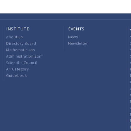
INSTITUTE
EVENTS
About us
News
Directory Board
Newsletter
Mathematicians
Administration staff
Scientific Council
A+ Category
Guidebook