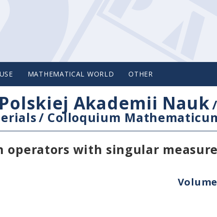
USE
MATHEMATICAL WORLD
OTHER
Polskiej Akademii Nauk
erials
/
Colloquium Mathematicu
n operators with singular measur
Volume 