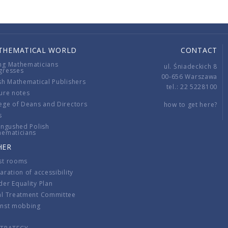
THEMATICAL WORLD
CONTACT
ng Mathematicians
ul. Śniadeckich 8
gresses
00-656 Warszawa
sh Mathematical Publishers
tel.: 22 5228100
ure notes
ege of Deans and Directors
how to get here?
s
ingushed Polish
hematicians
HER
st rooms
aration of accessibility
er Equality Plan
al Treatment Committee
inst mobbing
s