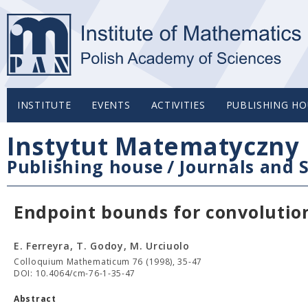
INSTITUTE
EVENTS
ACTIVITIES
PUBLISHING HO
Instytut Matematyczny 
Publishing house
/
Journals and S
Endpoint bounds for convolutio
E. Ferreyra, T. Godoy, M. Urciuolo
Colloquium Mathematicum 76 (1998), 35-47
DOI: 10.4064/cm-76-1-35-47
Abstract