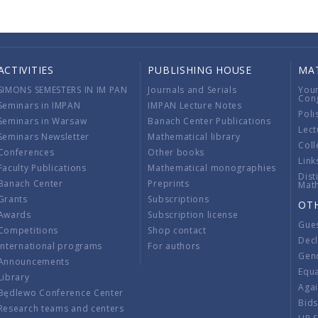
ACTIVITIES
PUBLISHING HOUSE
MA
SIMONS SEMESTERS IN IM PAN
Journals and Serials
You
Con
Seminars in IMPAN
IMPAN Lecture Notes
Poli
Seminars in Warsaw
Banach Center Publications
Lect
Seminars Newsletter
Mathematical library
Coll
Conferences
Other books
Link
Faculty Publications
Mathematical monographies
Dist
Banach Center
Preprints
Mat
Grants
Subscriptions
OT
Awards
Subscription license
Gue
Competitions
Shop contact
Decl
International programs
For authors
Gend
Announcements
Equ
Library
Aga
Będlewo Conference Center
Bid
Research teams and centers