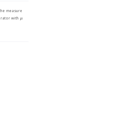
the measure
μ
erator with