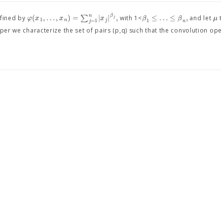
n
β
(
,
…
,
)
=
∑
|
|
,
≤
…
≤
,
φ
x
x
x
β
β
μ
fined by
with 1<
and let
j
1
1
n
j
=
1
n
j
per we characterize the set of pairs (p,q) such that the convolution op
y