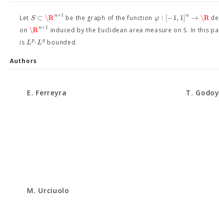
+
1
n
n
⊂
\R
:
[
−
1
,
1
]
→
\R
S
φ
Let
be the graph of the function
de
+
1
n
\R
on
induced by the Euclidean area measure on S. In this pa
p
q
L
L
is
-
bounded.
Authors
E. Ferreyra
T. Godo
M. Urciuolo