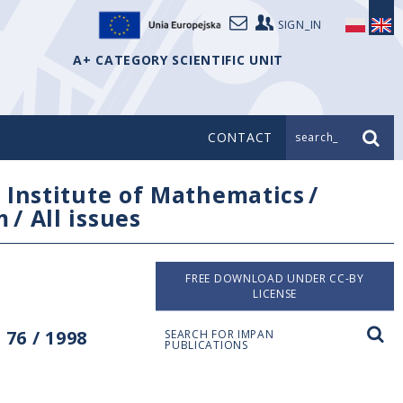
SIGN_IN
A+ CATEGORY SCIENTIFIC UNIT
CONTACT
search_
/
Institute of Mathematics
/
m
/
All issues
FREE DOWNLOAD UNDER CC-BY
LICENSE
76 / 1998
SEARCH FOR IMPAN
PUBLICATIONS