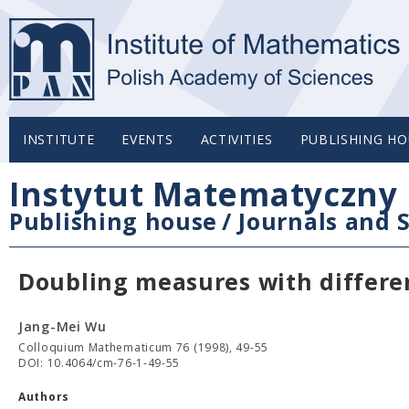
INSTITUTE
EVENTS
ACTIVITIES
PUBLISHING HO
Instytut Matematyczny 
Publishing house
/
Journals and S
Doubling measures with differe
Jang-Mei Wu
Colloquium Mathematicum 76 (1998), 49-55
DOI: 10.4064/cm-76-1-49-55
Authors