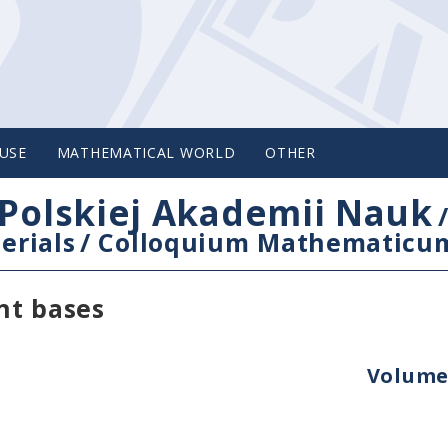
USE
MATHEMATICAL WORLD
OTHER
Polskiej Akademii Nauk
erials
/
Colloquium Mathematicu
nt bases
Volume 