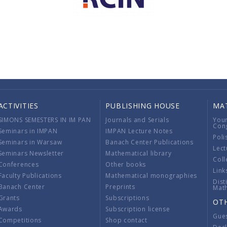
ACTIVITIES
PUBLISHING HOUSE
MA
SIMONS SEMESTERS IN IM PAN
Journals and Serials
You
Con
Seminars in IMPAN
IMPAN Lecture Notes
Poli
Seminars in Warsaw
Banach Center Publications
Lect
Seminars Newsletter
Mathematical library
Coll
Conferences
Other books
Link
Faculty Publications
Mathematical monographies
Dist
Banach Center
Preprints
Mat
Grants
Subscriptions
OT
Awards
Subscription license
Gue
Competitions
Shop contact