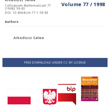
Volume 77 / 1998
Colloquium Mathematicum 77
(1998), 59-83
DOI: 10.4064/cm-77-1-59-83
Authors
Arkadiusz Salwa
FREE DOWNLOAD UNDER CC-BY LICENSE