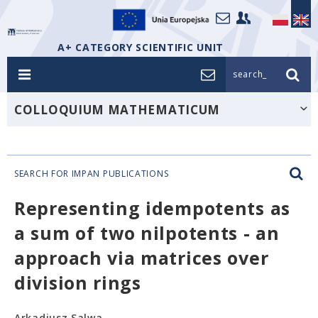
A+ CATEGORY SCIENTIFIC UNIT
search_
COLLOQUIUM MATHEMATICUM
SEARCH FOR IMPAN PUBLICATIONS
Representing idempotents as
a sum of two nilpotents - an
approach via matrices over
division rings
Arkadiusz Salwa