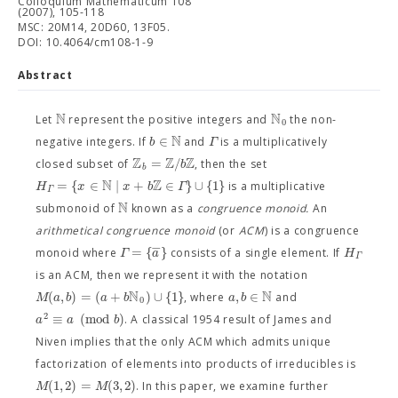
Colloquium Mathematicum 108
(2007), 105-118
MSC: 20M14, 20D60, 13F05.
DOI: 10.4064/cm108-1-9
Abstract
N
N
Let
represent the positive integers and
the non-
0
N
∈
b
Γ
negative integers. If
and
is a multiplicatively
Z
Z
Z
=
/
b
closed subset of
, then the set
b
N
Z
=
{
∈
∣
+
∈
}
∪
{
1
}
H
x
x
b
Γ
is a multiplicative
Γ
N
submonoid of
known as a
congruence monoid.
An
arithmetical congruence monoid
(or
ACM
) is a congruence
−
=
{
}
Γ
a
H
monoid where
consists of a single element. If
Γ
is an ACM, then we represent it with the notation
N
N
(
,
)
=
(
+
)
∪
{
1
}
,
∈
M
a
b
a
b
a
b
, where
and
0
2
≡
(
m
o
d
)
a
a
b
. A classical 1954 result of James and
Niven implies that the only ACM which admits unique
factorization of elements into products of irreducibles is
(
1
,
2
)
=
(
3
,
2
)
M
M
. In this paper, we examine further