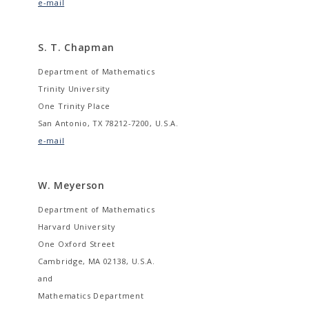
e-mail
S. T. Chapman
Department of Mathematics
Trinity University
One Trinity Place
San Antonio, TX 78212-7200, U.S.A.
e-mail
W. Meyerson
Department of Mathematics
Harvard University
One Oxford Street
Cambridge, MA 02138, U.S.A.
and
Mathematics Department