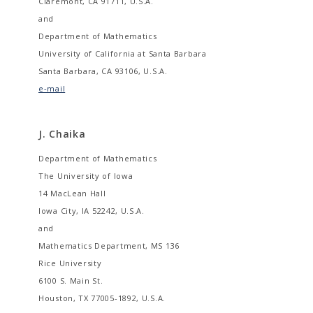
Claremont, CA 91711, U.S.A.
and
Department of Mathematics
University of California at Santa Barbara
Santa Barbara, CA 93106, U.S.A.
e-mail
J. Chaika
Department of Mathematics
The University of Iowa
14 MacLean Hall
Iowa City, IA 52242, U.S.A.
and
Mathematics Department, MS 136
Rice University
6100 S. Main St.
Houston, TX 77005-1892, U.S.A.