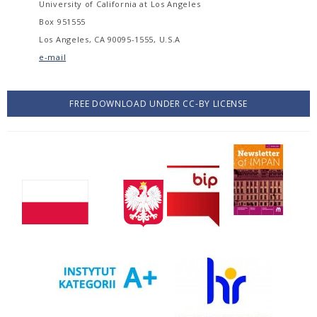
University of California at Los Angeles
Box 951555
Los Angeles, CA 90095-1555, U.S.A
e-mail
FREE DOWNLOAD UNDER CC-BY LICENSE