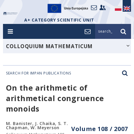
A+ CATEGORY SCIENTIFIC UNIT
search_
COLLOQUIUM MATHEMATICUM
SEARCH FOR IMPAN PUBLICATIONS
On the arithmetic of
arithmetical congruence
monoids
M. Banister, J. Chaika, S. T.
Chapman, W. Meyerson
Volume 108 / 2007