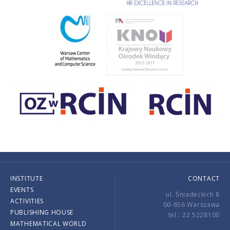
INSTITUTE
CONTACT
EVENTS
ul. Śniadeckich 8
ACTIVITIES
00-656 Warszawa
PUBLISHING HOUSE
tel.: 22 5228100
MATHEMATICAL WORLD