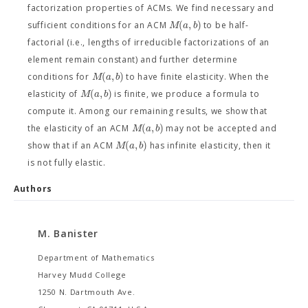
factorization properties of ACMs. We find necessary and
(
,
)
M
a
b
sufficient conditions for an ACM
to be half-
factorial (i.e., lengths of irreducible factorizations of an
element remain constant) and further determine
(
,
)
M
a
b
conditions for
to have finite elasticity. When the
(
,
)
M
a
b
elasticity of
is finite, we produce a formula to
compute it. Among our remaining results, we show that
(
,
)
M
a
b
the elasticity of an ACM
may not be accepted and
(
,
)
M
a
b
show that if an ACM
has infinite elasticity, then it
is not fully elastic.
Authors
M. Banister
Department of Mathematics
Harvey Mudd College
1250 N. Dartmouth Ave.