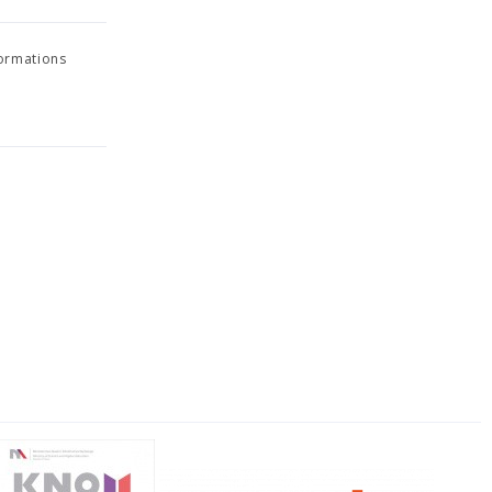
formations