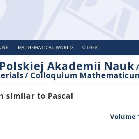
USE
MATHEMATICAL WORLD
OTHER
Polskiej Akademii Nauk
erials
/
Colloquium Mathematicu
 similar to Pascal
Volume 1