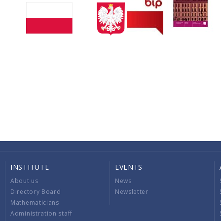
INSTITUTE
EVENTS
About us
News
Directory Board
Newsletter
Mathematicians
Administration staff