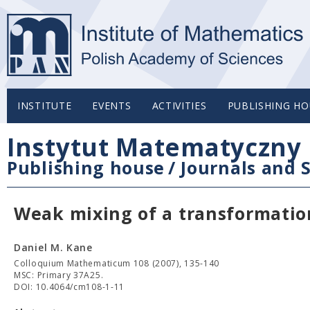
INSTITUTE
EVENTS
ACTIVITIES
PUBLISHING HO
Instytut Matematyczny 
Publishing house
/
Journals and S
Weak mixing of a transformation
Daniel M. Kane
Colloquium Mathematicum 108 (2007), 135-140
MSC: Primary 37A25.
DOI: 10.4064/cm108-1-11