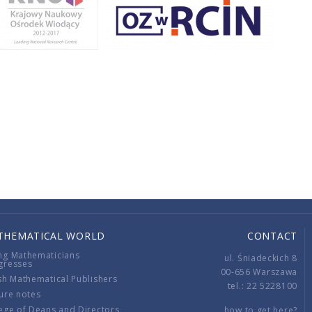
THEMATICAL WORLD
CONTACT
ng Mathematicians
ul. Śniadeckich 8
gresses
00-656 Warszawa
sh Mathematical Publishers
tel.: 22 5228100
ure notes
ege of Deans and Directors
how to get here?