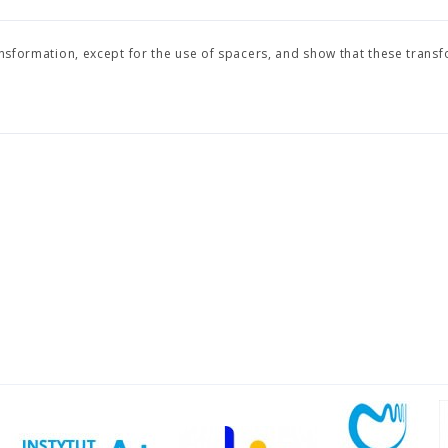
ansformation, except for the use of spacers, and show that these trans