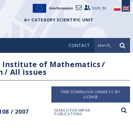
SIGN_IN
A+ CATEGORY SCIENTIFIC UNIT
CONTACT
search_
/
Institute of Mathematics
/
m
/
All issues
FREE DOWNLOAD UNDER CC-BY
LICENSE
08 / 2007
SEARCH FOR IMPAN
PUBLICATIONS