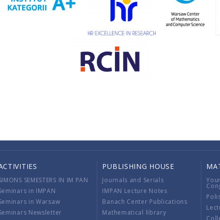
ACTIVITIES
PUBLISHING HOUSE
MA
SIMONS SEMESTERS IN IM PAN
Journals and Serials
You
Con
Seminars in IMPAN
IMPAN Lecture Notes
Poli
Seminars in Warsaw
Banach Center Publications
Lect
Seminars Newsletter
Mathematical library
Coll