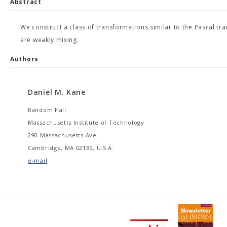
Abstract
We construct a class of transformations similar to the Pascal tr
are weakly mixing.
Authors
Daniel M. Kane
Random Hall
Massachusetts Institute of Technology
290 Massachusetts Ave.
Cambridge, MA 02139, U.S.A.
e-mail