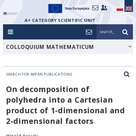
A+ CATEGORY SCIENTIFIC UNIT
search_
COLLOQUIUM MATHEMATICUM
SEARCH FOR IMPAN PUBLICATIONS
On decomposition of
polyhedra into a Cartesian
product of 1-dimensional and
2-dimensional factors
Witold Rosicki