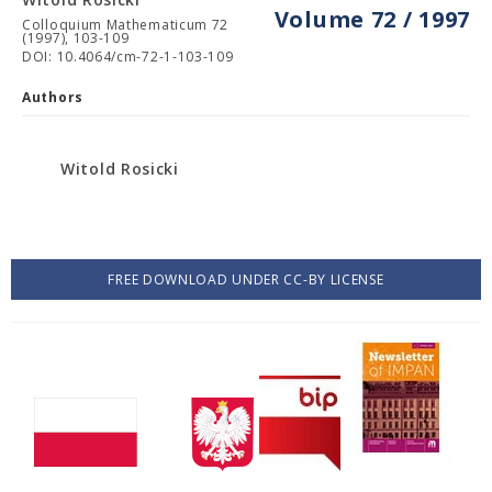
Volume 72 / 1997
Colloquium Mathematicum 72
(1997), 103-109
DOI: 10.4064/cm-72-1-103-109
Authors
Witold Rosicki
FREE DOWNLOAD UNDER CC-BY LICENSE