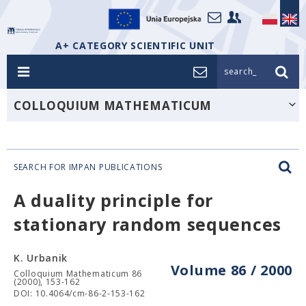
A+ CATEGORY SCIENTIFIC UNIT
search_
COLLOQUIUM MATHEMATICUM
SEARCH FOR IMPAN PUBLICATIONS
A duality principle for
stationary random sequences
K. Urbanik
Volume 86 / 2000
Colloquium Mathematicum 86
(2000), 153-162
DOI: 10.4064/cm-86-2-153-162