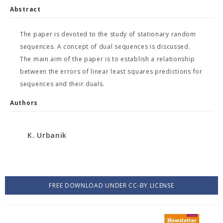
Abstract
The paper is devoted to the study of stationary random
sequences. A concept of dual sequences is discussed.
The main aim of the paper is to establish a relationship
between the errors of linear least squares predictions for
sequences and their duals.
Authors
K. Urbanik
FREE DOWNLOAD UNDER CC-BY LICENSE