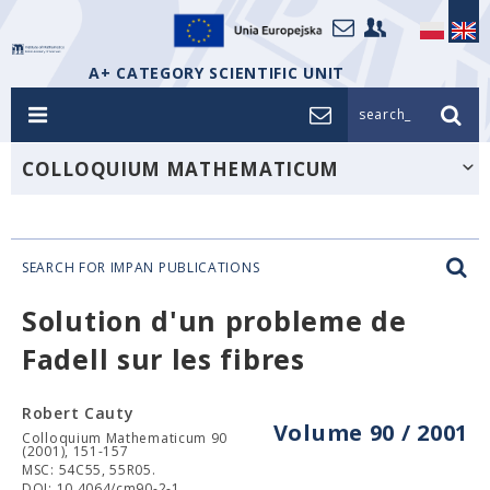
A+ CATEGORY SCIENTIFIC UNIT
search_
COLLOQUIUM MATHEMATICUM
SEARCH FOR IMPAN PUBLICATIONS
Solution d'un probleme de
Fadell sur les fibres
Robert Cauty
Volume 90 / 2001
Colloquium Mathematicum 90
(2001), 151-157
MSC: 54C55, 55R05.
DOI: 10.4064/cm90-2-1