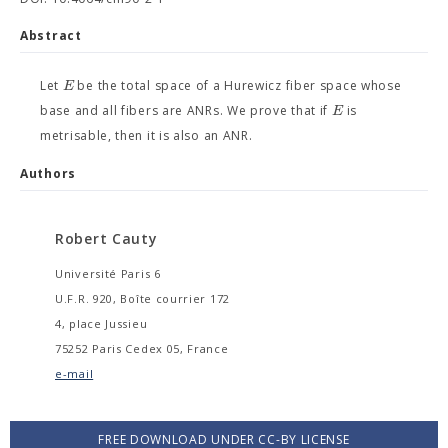
Abstract
E
Let
be the total space of a Hurewicz fiber space whose
E
base and all fibers are ANRs. We prove that if
is
metrisable, then it is also an ANR.
Authors
Robert Cauty
Université Paris 6
U.F.R. 920, Boîte courrier 172
4, place Jussieu
75252 Paris Cedex 05, France
e-mail
FREE DOWNLOAD UNDER CC-BY LICENSE