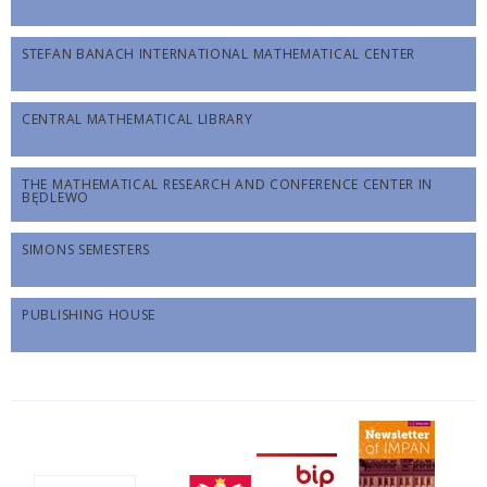
STEFAN BANACH INTERNATIONAL MATHEMATICAL CENTER
CENTRAL MATHEMATICAL LIBRARY
THE MATHEMATICAL RESEARCH AND CONFERENCE CENTER IN
BĘDLEWO
SIMONS SEMESTERS
PUBLISHING HOUSE