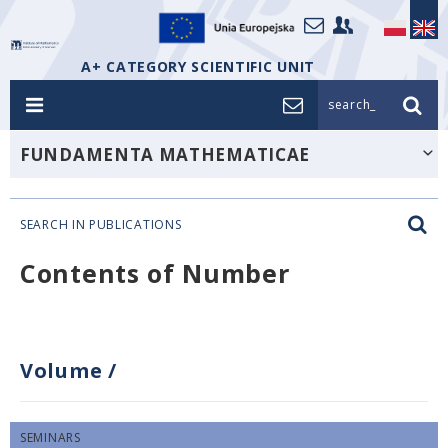
A+ CATEGORY SCIENTIFIC UNIT
search_
FUNDAMENTA MATHEMATICAE
SEARCH IN PUBLICATIONS
Contents of Number
Volume
/
SEMINARS