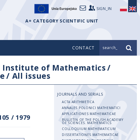
SIGN_IN
A+ CATEGORY SCIENTIFIC UNIT
CONTACT
search_
/
Institute of Mathematics
/
e
/
All issues
JOURNALS AND SERIALS
ACTA ARITHMETICA
ANNALES POLONICI MATHEMATICI
APPLICATIONES MATHEMATICAE
105
/
1979
BULLETIN OF THE POLISH ACADEMY
OF SCIENCES. MATHEMATICS
COLLOQUIUM MATHEMATICUM
DISSERTATIONES MATHEMATICAE