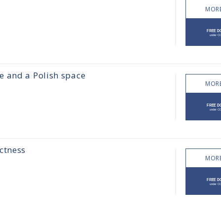
MORE
e and a Polish space
MORE
ctness
MORE