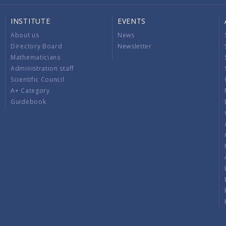
INSTITUTE
EVENTS
About us
News
Directory Board
Newsletter
Mathematicians
Administration staff
Scientific Council
A+ Category
Guidebook