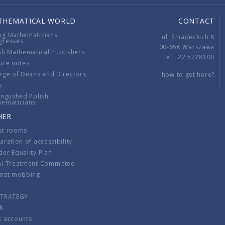
THEMATICAL WORLD
CONTACT
ng Mathematicians
ul. Śniadeckich 8
gresses
00-656 Warszawa
sh Mathematical Publishers
tel.: 22 5228100
ure notes
ege of Deans and Directors
how to get here?
s
ingushed Polish
hematicians
HER
st rooms
aration of accessibility
er Equality Plan
al Treatment Committee
inst mobbing
s
STRATEGY
R
k accounts