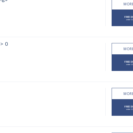
MORE
 > 0
MORE
MORE