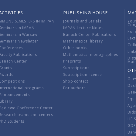
ACTIVITIES
PUBLISHING HOUSE
MA
SIMONS SEMESTERS IN IM PAN
Journals and Serials
You
Con
Seminars in IMPAN
IMPAN Lecture Notes
Poli
Seminars in Warsaw
Banach Center Publications
Lect
Seminars Newsletter
Mathematical library
Coll
Conferences
Other books
Link
Faculty Publications
Mathematical monographies
Dist
Banach Center
Preprints
Mat
Grants
Subscriptions
OT
Awards
Subscription license
Gue
Competitions
Shop contact
Decl
International programs
For authors
Gend
Announcements
Equ
Library
Aga
Będlewo Conference Center
Bid
Research teams and centers
HR 
PhD Students
GDP
Ban