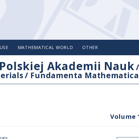
USE
MATHEMATICAL WORLD
OTHER
Polskiej Akademii Nauk
erials
/
Fundamenta Mathematica
Volume 
ngs