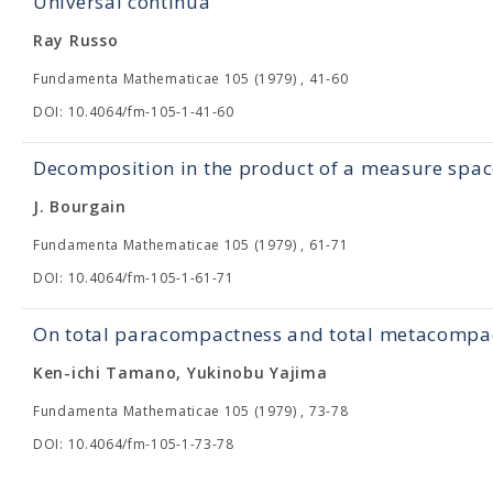
Universal continua
Ray Russo
Fundamenta Mathematicae 105 (1979) , 41-60
DOI: 10.4064/fm-105-1-41-60
Decomposition in the product of a measure spac
J. Bourgain
Fundamenta Mathematicae 105 (1979) , 61-71
DOI: 10.4064/fm-105-1-61-71
On total paracompactness and total metacompa
Ken-ichi Tamano, Yukinobu Yajima
Fundamenta Mathematicae 105 (1979) , 73-78
DOI: 10.4064/fm-105-1-73-78