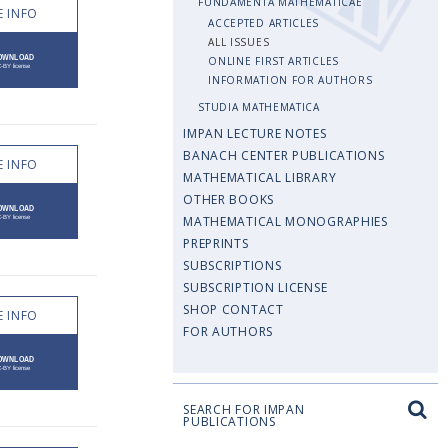
FUNDAMENTA MATHEMATICAE
 INFO
ACCEPTED ARTICLES
ALL ISSUES
ONLINE FIRST ARTICLES
INFORMATION FOR AUTHORS
STUDIA MATHEMATICA
IMPAN LECTURE NOTES
BANACH CENTER PUBLICATIONS
 INFO
MATHEMATICAL LIBRARY
OTHER BOOKS
MATHEMATICAL MONOGRAPHIES
PREPRINTS
SUBSCRIPTIONS
SUBSCRIPTION LICENSE
SHOP CONTACT
 INFO
FOR AUTHORS
SEARCH FOR IMPAN
PUBLICATIONS