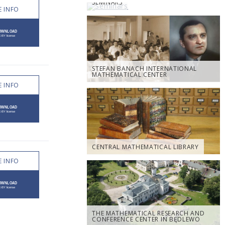
SEMINARS
 INFO
STEFAN BANACH INTERNATIONAL
MATHEMATICAL CENTER
 INFO
CENTRAL MATHEMATICAL LIBRARY
 INFO
THE MATHEMATICAL RESEARCH AND
CONFERENCE CENTER IN BĘDLEWO