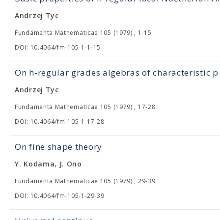
Andrzej Tyc
Fundamenta Mathematicae 105 (1979) , 1-15
DOI: 10.4064/fm-105-1-1-15
On h-regular grades algebras of characteristic p
Andrzej Tyc
Fundamenta Mathematicae 105 (1979) , 17-28
DOI: 10.4064/fm-105-1-17-28
On fine shape theory
Y. Kodama, J. Ono
Fundamenta Mathematicae 105 (1979) , 29-39
DOI: 10.4064/fm-105-1-29-39