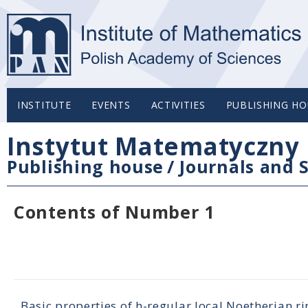
INSTITUTE
EVENTS
ACTIVITIES
PUBLISHING HO
Instytut Matematyczny 
Publishing house
/
Journals and S
Contents of Number 1
Basic properties of h-regular local Noetherian ri