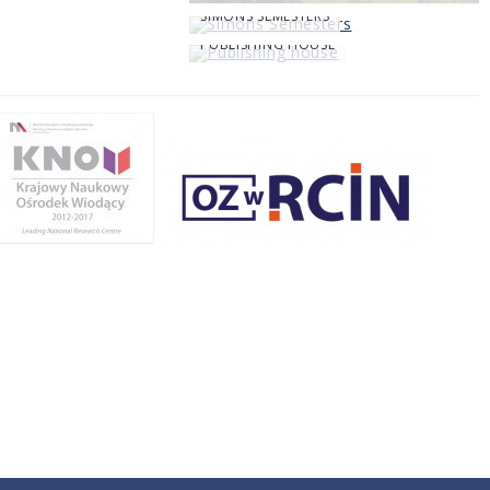
SIMONS SEMESTERS
PUBLISHING HOUSE