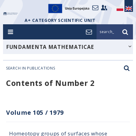
A+ CATEGORY SCIENTIFIC UNIT
search_
FUNDAMENTA MATHEMATICAE
SEARCH IN PUBLICATIONS
Contents of Number 2
Volume 105
/
1979
Homeotopy groups of surfaces whose