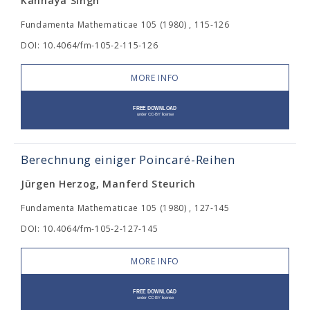
Kanhaya Singh
Fundamenta Mathematicae 105 (1980) , 115-126
DOI: 10.4064/fm-105-2-115-126
MORE INFO
Berechnung einiger Poincaré-Reihen
Jürgen Herzog, Manferd Steurich
Fundamenta Mathematicae 105 (1980) , 127-145
DOI: 10.4064/fm-105-2-127-145
MORE INFO