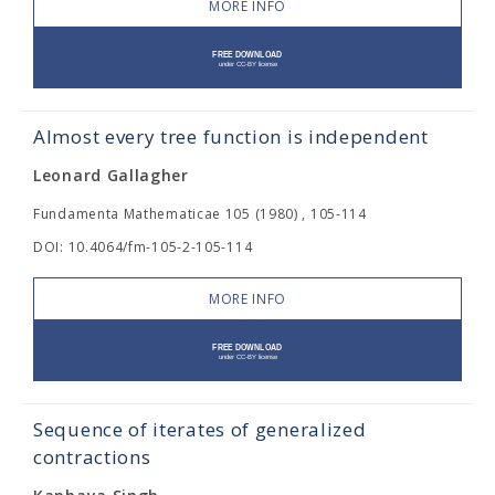
MORE INFO
Almost every tree function is independent
Leonard Gallagher
Fundamenta Mathematicae 105 (1980) , 105-114
DOI: 10.4064/fm-105-2-105-114
MORE INFO
Sequence of iterates of generalized
contractions