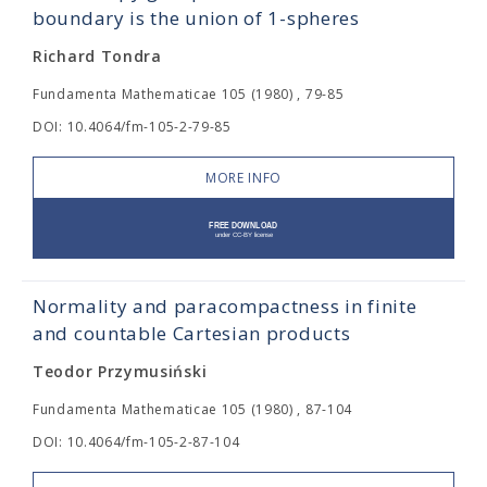
boundary is the union of 1-spheres
Richard Tondra
Fundamenta Mathematicae 105 (1980) , 79-85
DOI: 10.4064/fm-105-2-79-85
MORE INFO
Normality and paracompactness in finite
and countable Cartesian products
Teodor Przymusiński
Fundamenta Mathematicae 105 (1980) , 87-104
DOI: 10.4064/fm-105-2-87-104