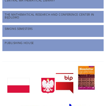
CENTRAL MATHEMATICAL LIBRARY
THE MATHEMATICAL RESEARCH AND CONFERENCE CENTER IN
BĘDLEWO
SIMONS SEMESTERS
PUBLISHING HOUSE