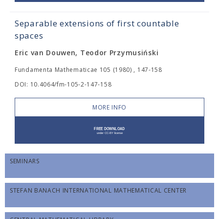
Separable extensions of first countable
spaces
Eric van Douwen, Teodor Przymusiński
Fundamenta Mathematicae 105 (1980) , 147-158
DOI: 10.4064/fm-105-2-147-158
MORE INFO
SEMINARS
STEFAN BANACH INTERNATIONAL MATHEMATICAL CENTER