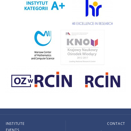
INSTITUTE
CONTACT
EVENTS