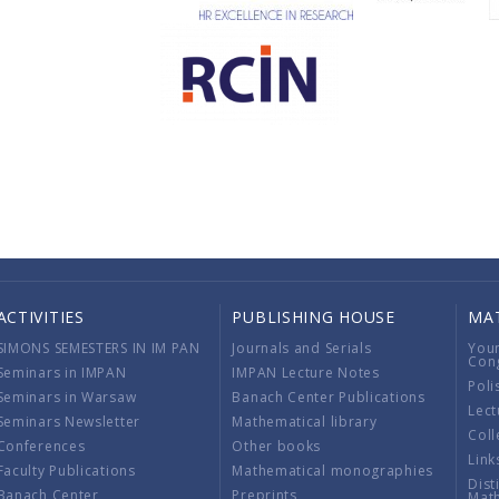
ACTIVITIES
PUBLISHING HOUSE
MA
SIMONS SEMESTERS IN IM PAN
Journals and Serials
You
Con
Seminars in IMPAN
IMPAN Lecture Notes
Poli
Seminars in Warsaw
Banach Center Publications
Lect
Seminars Newsletter
Mathematical library
Coll
Conferences
Other books
Link
Faculty Publications
Mathematical monographies
Dist
Banach Center
Preprints
Mat