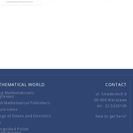
THEMATICAL WORLD
CONTACT
ng Mathematicians
ul. Śniadeckich 8
gresses
00-656 Warszawa
sh Mathematical Publishers
tel.: 22 5228100
ure notes
ege of Deans and Directors
how to get here?
s
ingushed Polish
hematicians