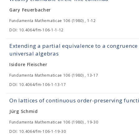
Gary Feuerbacher
Fundamenta Mathematicae 106 (1980) , 1-12
DOI: 10.4064/fm-106-1-1-12
Extending a partial equivalence to a congruence
universal algebras
Isidore Fleischer
Fundamenta Mathematicae 106 (1980) , 13-17
DOI: 10.4064/fm-106-1-13-17
On lattices of continuous order-preserving funct
Jürg Schmid
Fundamenta Mathematicae 106 (1980) , 19-30
DOI: 10.4064/fm-106-1-19-30