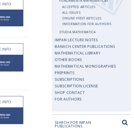
FUNDAMENTA MATHEMATICAE
 INFO
ACCEPTED ARTICLES
ALL ISSUES
ONLINE FIRST ARTICLES
INFORMATION FOR AUTHORS
STUDIA MATHEMATICA
IMPAN LECTURE NOTES
BANACH CENTER PUBLICATIONS
 INFO
MATHEMATICAL LIBRARY
OTHER BOOKS
MATHEMATICAL MONOGRAPHIES
PREPRINTS
SUBSCRIPTIONS
SUBSCRIPTION LICENSE
SHOP CONTACT
FOR AUTHORS
 INFO
SEARCH FOR IMPAN
PUBLICATIONS