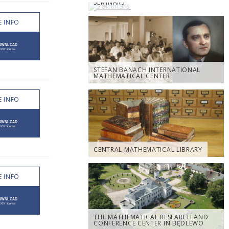
SEMINARS
 INFO
STEFAN BANACH INTERNATIONAL
MATHEMATICAL CENTER
 INFO
CENTRAL MATHEMATICAL LIBRARY
 INFO
THE MATHEMATICAL RESEARCH AND
CONFERENCE CENTER IN BĘDLEWO