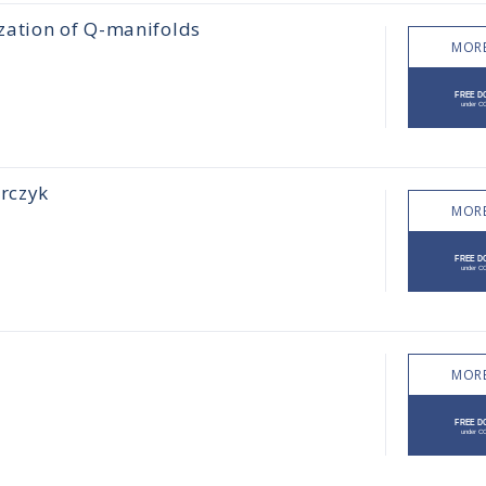
zation of Q-manifolds
MORE
orczyk
MORE
MORE