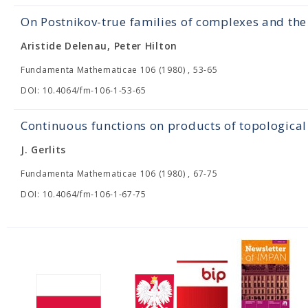
On Postnikov-true families of complexes and t
Aristide Delenau, Peter Hilton
Fundamenta Mathematicae 106 (1980) , 53-65
DOI: 10.4064/fm-106-1-53-65
Continuous functions on products of topological
J. Gerlits
Fundamenta Mathematicae 106 (1980) , 67-75
DOI: 10.4064/fm-106-1-67-75