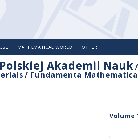
USE
MATHEMATICAL WORLD
OTHER
Polskiej Akademii Nauk
erials
/
Fundamenta Mathematica
Volume 