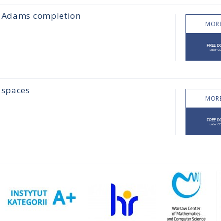
he Adams completion
MORE
 spaces
MORE