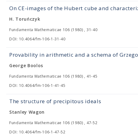
On CE-images of the Hubert cube and characteri
H. Toruńczyk
Fundamenta Mathematicae 106 (1980) , 31-40
DOI: 10.4064/fm-106-1-31-40
Provability in arithmetic and a schema of Grzeg
George Boolos
Fundamenta Mathematicae 106 (1980) , 41-45
DOI: 10.4064/fm-106-1-41-45
The structure of precipitous ideals
Stanley Wagon
Fundamenta Mathematicae 106 (1980) , 47-52
DOI: 10.4064/fm-106-1-47-52