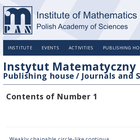
INSTITUTE
EVENTS
ACTIVITIES
PUBLISHING HO
Instytut Matematyczny 
Publishing house
/
Journals and S
Contents of Number 1
Weakly chainable circle-like continua