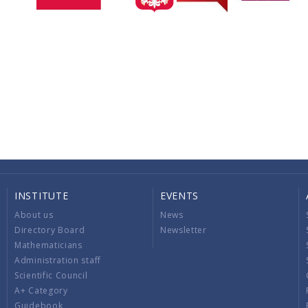
INSTITUTE
EVENTS
About us
News
Directory Board
Newsletter
Mathematicians
Administration staff
Scientific Council
A+ Category
Guidebook