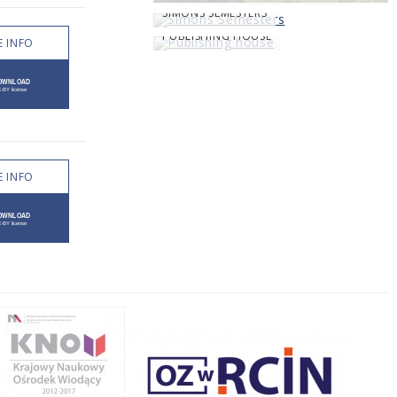
SIMONS SEMESTERS
PUBLISHING HOUSE
 INFO
 INFO