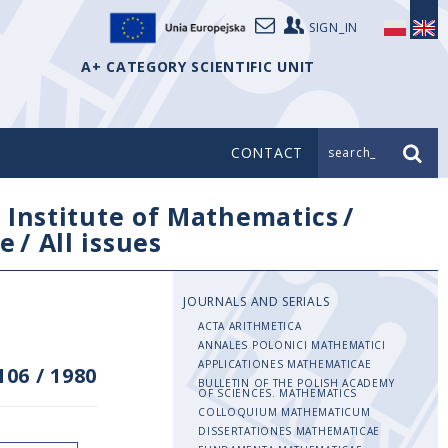
SIGN_IN
A+ CATEGORY SCIENTIFIC UNIT
CONTACT
search_
/
Institute of Mathematics
/
e
/
All issues
JOURNALS AND SERIALS
ACTA ARITHMETICA
ANNALES POLONICI MATHEMATICI
APPLICATIONES MATHEMATICAE
106
/
1980
BULLETIN OF THE POLISH ACADEMY
OF SCIENCES. MATHEMATICS
COLLOQUIUM MATHEMATICUM
DISSERTATIONES MATHEMATICAE