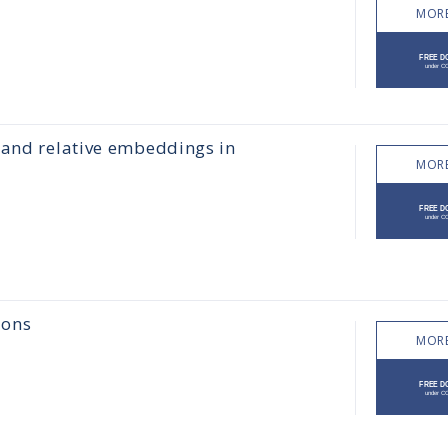
MORE
 and relative embeddings in
MORE
ions
MORE