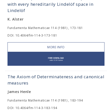
with every hereditarily Lindelöf space in
Lindelöf
K. Alster
Fundamenta Mathematicae 114 (1981) , 173-181
DOI: 10.4064/fm-114-3-173-181
MORE INFO
The Axiom of Determinateness and canonical
measures
James Henle
Fundamenta Mathematicae 114 (1981) , 183-194
DOI: 10.4064/fm-114-3-183-194