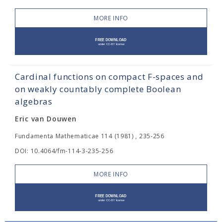
MORE INFO
Cardinal functions on compact F-spaces and
on weakly countably complete Boolean
algebras
Eric van Douwen
Fundamenta Mathematicae 114 (1981) , 235-256
DOI: 10.4064/fm-114-3-235-256
MORE INFO