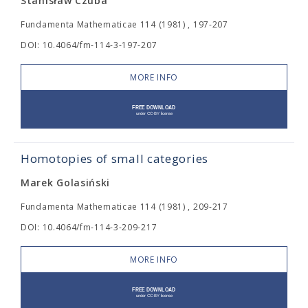
Stanisław Czuba
Fundamenta Mathematicae 114 (1981) , 197-207
DOI: 10.4064/fm-114-3-197-207
MORE INFO
Homotopies of small categories
Marek Golasiński
Fundamenta Mathematicae 114 (1981) , 209-217
DOI: 10.4064/fm-114-3-209-217
MORE INFO