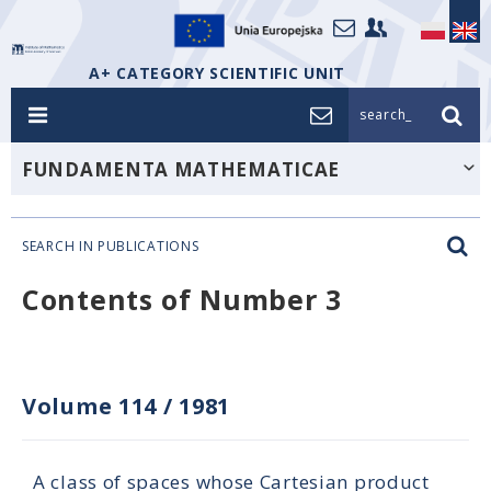
A+ CATEGORY SCIENTIFIC UNIT
search_
FUNDAMENTA MATHEMATICAE
SEARCH IN PUBLICATIONS
Contents of Number 3
Volume 114
/
1981
A class of spaces whose Cartesian product