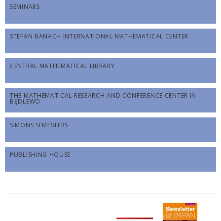
SEMINARS
STEFAN BANACH INTERNATIONAL MATHEMATICAL CENTER
CENTRAL MATHEMATICAL LIBRARY
THE MATHEMATICAL RESEARCH AND CONFERENCE CENTER IN
BĘDLEWO
SIMONS SEMESTERS
PUBLISHING HOUSE