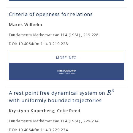
Criteria of openness for relations
Marek Wilhelm
Fundamenta Mathematicae 114 (1981) , 219-228
DOI: 10.4064/fm-114-3-219-228
MORE INFO
3
R
A rest point free dynamical system on
with uniformly bounded trajectories
Krystyna Kuperberg, Coke Reed
Fundamenta Mathematicae 114 (1981) , 229-234
DOI: 10.4064/fm-114-3-229-234