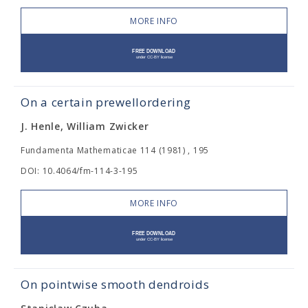
MORE INFO
On a certain prewellordering
J. Henle, William Zwicker
Fundamenta Mathematicae 114 (1981) , 195
DOI: 10.4064/fm-114-3-195
MORE INFO
On pointwise smooth dendroids