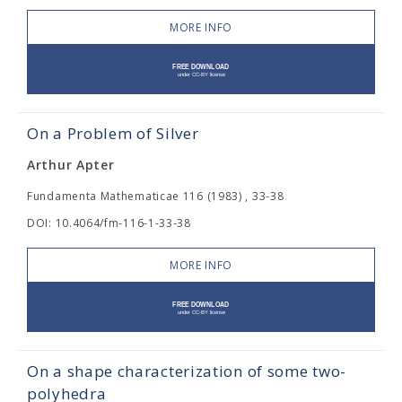
MORE INFO
On a Problem of Silver
Arthur Apter
Fundamenta Mathematicae 116 (1983) , 33-38
DOI: 10.4064/fm-116-1-33-38
MORE INFO
On a shape characterization of some two-
polyhedra