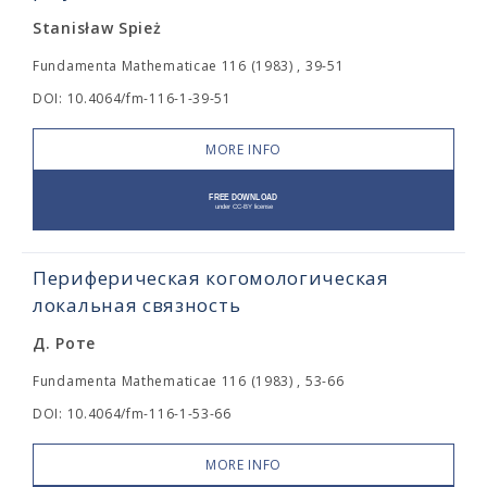
Stanisław Spież
Fundamenta Mathematicae 116 (1983) , 39-51
DOI: 10.4064/fm-116-1-39-51
MORE INFO
Периферическая когомологическая
локальная связность
Д. Роте
Fundamenta Mathematicae 116 (1983) , 53-66
DOI: 10.4064/fm-116-1-53-66
MORE INFO