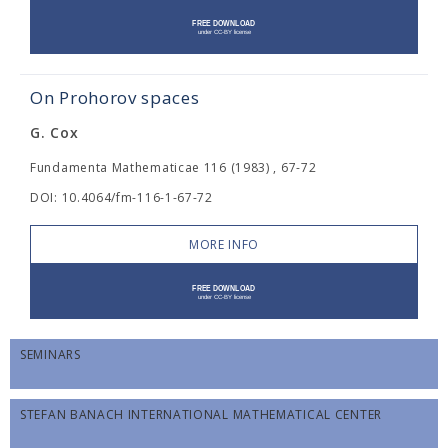
On Prohorov spaces
G. Cox
Fundamenta Mathematicae 116 (1983) , 67-72
DOI: 10.4064/fm-116-1-67-72
MORE INFO
SEMINARS
STEFAN BANACH INTERNATIONAL MATHEMATICAL CENTER