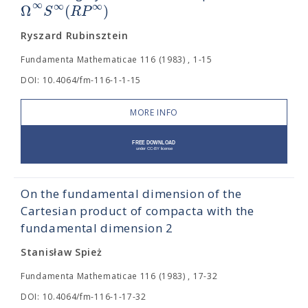
∞
∞
∞
Ω
(
)
S
R
P
Ryszard Rubinsztein
Fundamenta Mathematicae 116 (1983) , 1-15
DOI: 10.4064/fm-116-1-1-15
MORE INFO
On the fundamental dimension of the
Cartesian product of compacta with the
fundamental dimension 2
Stanisław Spież
Fundamenta Mathematicae 116 (1983) , 17-32
DOI: 10.4064/fm-116-1-17-32