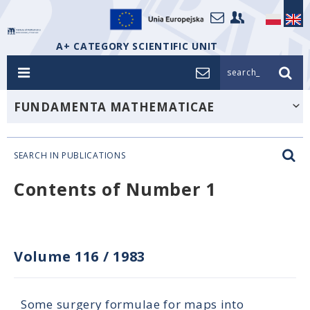
A+ CATEGORY SCIENTIFIC UNIT
search_
FUNDAMENTA MATHEMATICAE
SEARCH IN PUBLICATIONS
Contents of Number 1
Volume 116
/
1983
Some surgery formulae for maps into