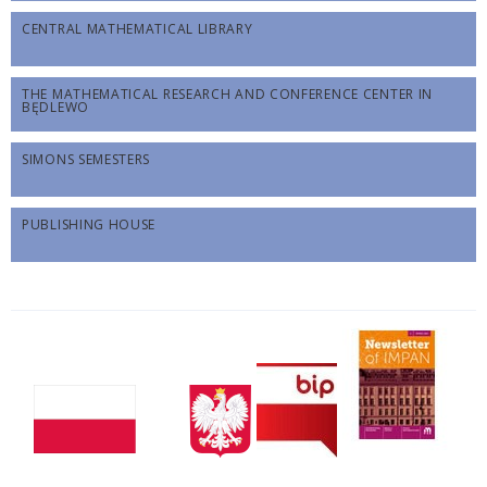
CENTRAL MATHEMATICAL LIBRARY
THE MATHEMATICAL RESEARCH AND CONFERENCE CENTER IN
BĘDLEWO
SIMONS SEMESTERS
PUBLISHING HOUSE