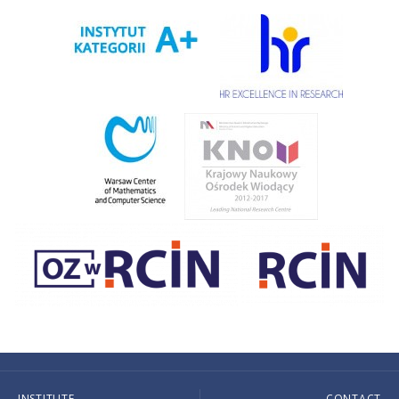
INSTITUTE
CONTACT