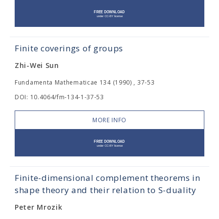
Finite coverings of groups
Zhi-Wei Sun
Fundamenta Mathematicae 134 (1990) , 37-53
DOI: 10.4064/fm-134-1-37-53
MORE INFO
Finite-dimensional complement theorems in
shape theory and their relation to S-duality
Peter Mrozik