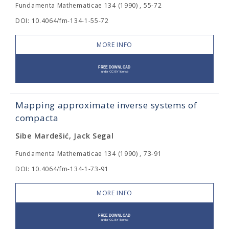
Fundamenta Mathematicae 134 (1990) , 55-72
DOI: 10.4064/fm-134-1-55-72
MORE INFO
Mapping approximate inverse systems of
compacta
Sibe Mardešić, Jack Segal
Fundamenta Mathematicae 134 (1990) , 73-91
DOI: 10.4064/fm-134-1-73-91
MORE INFO