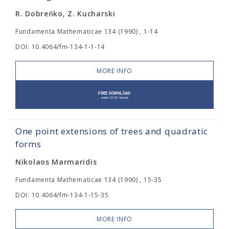
R. Dobreńko, Z. Kucharski
Fundamenta Mathematicae 134 (1990) , 1-14
DOI: 10.4064/fm-134-1-1-14
MORE INFO
One point extensions of trees and quadratic
forms
Nikolaos Marmaridis
Fundamenta Mathematicae 134 (1990) , 15-35
DOI: 10.4064/fm-134-1-15-35
MORE INFO