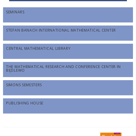
SEMINARS
STEFAN BANACH INTERNATIONAL MATHEMATICAL CENTER
CENTRAL MATHEMATICAL LIBRARY
THE MATHEMATICAL RESEARCH AND CONFERENCE CENTER IN
BĘDLEWO
SIMONS SEMESTERS
PUBLISHING HOUSE