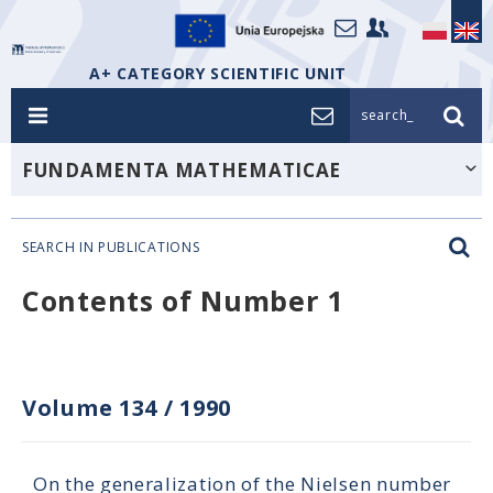
A+ CATEGORY SCIENTIFIC UNIT
search_
FUNDAMENTA MATHEMATICAE
SEARCH IN PUBLICATIONS
Contents of Number 1
Volume 134
/
1990
On the generalization of the Nielsen number