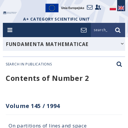
A+ CATEGORY SCIENTIFIC UNIT
search_
FUNDAMENTA MATHEMATICAE
SEARCH IN PUBLICATIONS
Contents of Number 2
Volume 145
/
1994
On partitions of lines and space