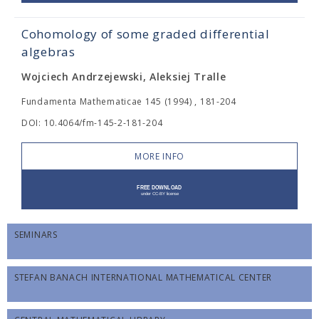
Cohomology of some graded differential
algebras
Wojciech Andrzejewski, Aleksiej Tralle
Fundamenta Mathematicae 145 (1994) , 181-204
DOI: 10.4064/fm-145-2-181-204
MORE INFO
SEMINARS
STEFAN BANACH INTERNATIONAL MATHEMATICAL CENTER