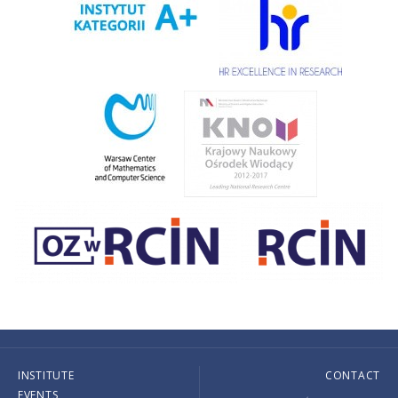
INSTITUTE
CONTACT
EVENTS