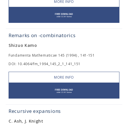
MORE INFO
Remarks on
-combinatorics
Shizuo Kamo
Fundamenta Mathematicae 145 (1994) , 141-151
DOI: 10.4064/fm_1994_145_2_1_141_151
MORE INFO
Recursive expansions
C. Ash, J. Knight