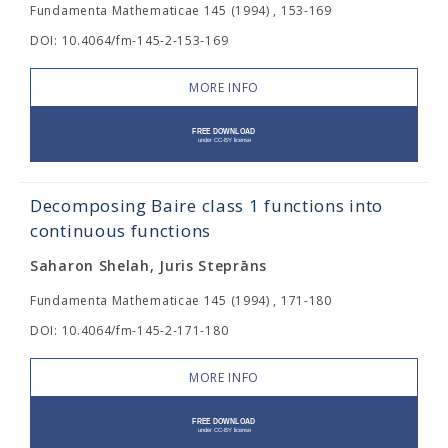
Fundamenta Mathematicae 145 (1994) , 153-169
DOI: 10.4064/fm-145-2-153-169
MORE INFO
Decomposing Baire class 1 functions into
continuous functions
Saharon Shelah, Juris Steprāns
Fundamenta Mathematicae 145 (1994) , 171-180
DOI: 10.4064/fm-145-2-171-180
MORE INFO