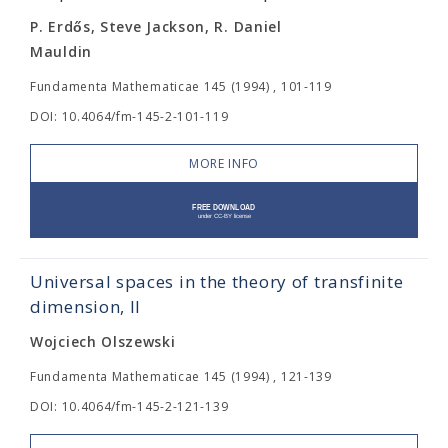
P. Erdős, Steve Jackson, R. Daniel
Mauldin
Fundamenta Mathematicae 145 (1994) , 101-119
DOI: 10.4064/fm-145-2-101-119
MORE INFO
Universal spaces in the theory of transfinite
dimension, II
Wojciech Olszewski
Fundamenta Mathematicae 145 (1994) , 121-139
DOI: 10.4064/fm-145-2-121-139