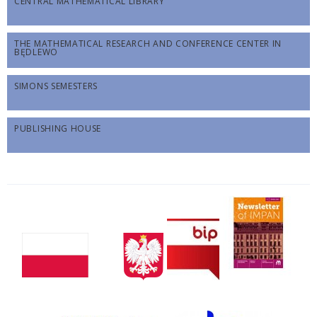
CENTRAL MATHEMATICAL LIBRARY
THE MATHEMATICAL RESEARCH AND CONFERENCE CENTER IN
BĘDLEWO
SIMONS SEMESTERS
PUBLISHING HOUSE