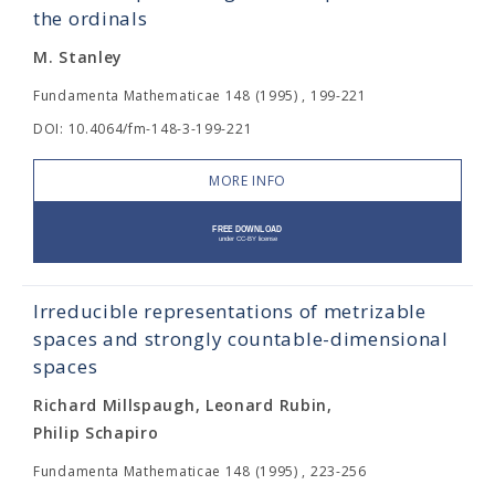
the ordinals
M. Stanley
Fundamenta Mathematicae 148 (1995) , 199-221
DOI: 10.4064/fm-148-3-199-221
MORE INFO
Irreducible representations of metrizable
spaces and strongly countable-dimensional
spaces
Richard Millspaugh, Leonard Rubin,
Philip Schapiro
Fundamenta Mathematicae 148 (1995) , 223-256