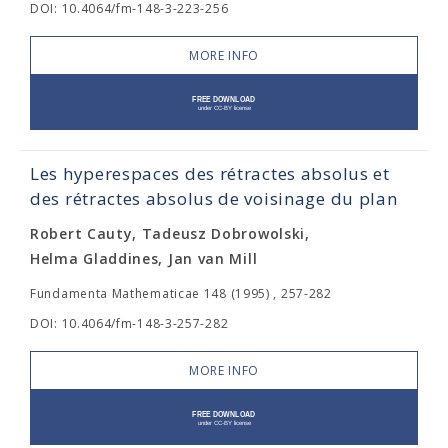
DOI: 10.4064/fm-148-3-223-256
MORE INFO
Les hyperespaces des rétractes absolus et
des rétractes absolus de voisinage du plan
Robert Cauty, Tadeusz Dobrowolski,
Helma Gladdines, Jan van Mill
Fundamenta Mathematicae 148 (1995) , 257-282
DOI: 10.4064/fm-148-3-257-282
MORE INFO