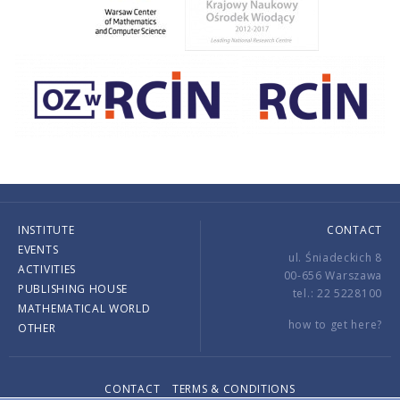
INSTITUTE
CONTACT
EVENTS
ul. Śniadeckich 8
ACTIVITIES
00-656 Warszawa
PUBLISHING HOUSE
tel.: 22 5228100
MATHEMATICAL WORLD
how to get here?
OTHER
CONTACT
TERMS & CONDITIONS