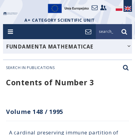
A+ CATEGORY SCIENTIFIC UNIT
search_
FUNDAMENTA MATHEMATICAE
SEARCH IN PUBLICATIONS
Contents of Number 3
Volume 148
/
1995
A cardinal preserving immune partition of