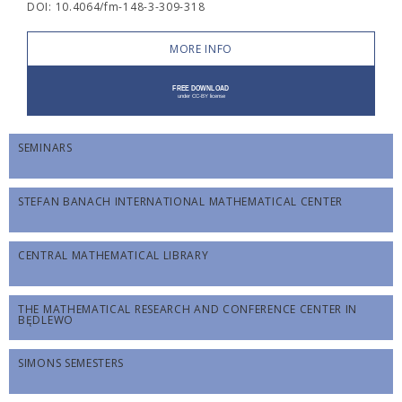
DOI: 10.4064/fm-148-3-309-318
MORE INFO
SEMINARS
STEFAN BANACH INTERNATIONAL MATHEMATICAL CENTER
CENTRAL MATHEMATICAL LIBRARY
THE MATHEMATICAL RESEARCH AND CONFERENCE CENTER IN
BĘDLEWO
SIMONS SEMESTERS