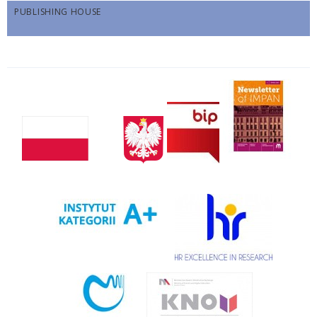
PUBLISHING HOUSE