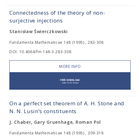
Connectedness of the theory of non-
surjective injections
Stanisław Świerczkowski
Fundamenta Mathematicae 148 (1995) , 283-308
DOI: 10.4064/fm-148-3-283-308
MORE INFO
On a perfect set theorem of A. H. Stone and
N. N. Lusin’s constituents
J. Chaber, Gary Gruenhage, Roman Pol
Fundamenta Mathematicae 148 (1995) , 309-318