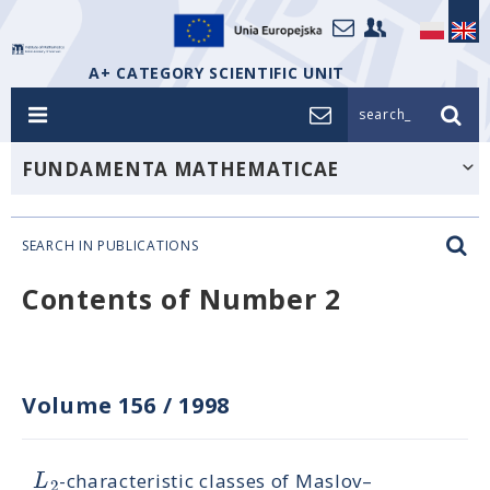
A+ CATEGORY SCIENTIFIC UNIT
search_
FUNDAMENTA MATHEMATICAE
SEARCH IN PUBLICATIONS
Contents of Number 2
Volume 156
/
1998
L
-characteristic classes of Maslov–
2