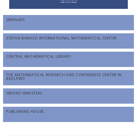
SEMINARS
STEFAN BANACH INTERNATIONAL MATHEMATICAL CENTER
CENTRAL MATHEMATICAL LIBRARY
THE MATHEMATICAL RESEARCH AND CONFERENCE CENTER IN
BĘDLEWO
SIMONS SEMESTERS
PUBLISHING HOUSE