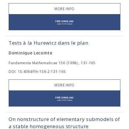
MORE INFO
Tests à la Hurewicz dans le plan
Dominique Lecomte
Fundamenta Mathematicae 156 (1998) , 131-165
DOI: 10.4064/fm-156-2-131-165
MORE INFO
On nonstructure of elementary submodels of
a stable homogeneous structure