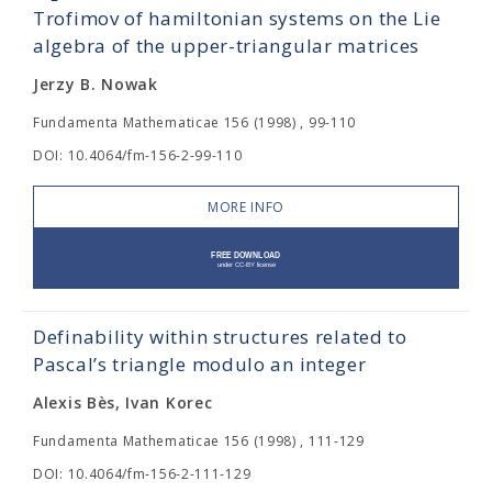
Trofimov of hamiltonian systems on the Lie
algebra of the upper-triangular matrices
Jerzy B. Nowak
Fundamenta Mathematicae 156 (1998) , 99-110
DOI: 10.4064/fm-156-2-99-110
MORE INFO
Definability within structures related to
Pascal’s triangle modulo an integer
Alexis Bès, Ivan Korec
Fundamenta Mathematicae 156 (1998) , 111-129
DOI: 10.4064/fm-156-2-111-129