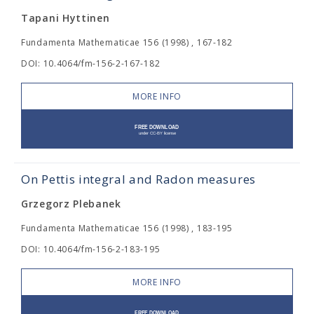
Tapani Hyttinen
Fundamenta Mathematicae 156 (1998) , 167-182
DOI: 10.4064/fm-156-2-167-182
MORE INFO
On Pettis integral and Radon measures
Grzegorz Plebanek
Fundamenta Mathematicae 156 (1998) , 183-195
DOI: 10.4064/fm-156-2-183-195
MORE INFO