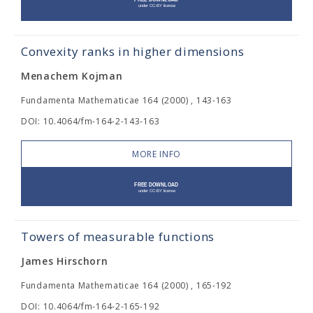
Convexity ranks in higher dimensions
Menachem Kojman
Fundamenta Mathematicae 164 (2000) , 143-163
DOI: 10.4064/fm-164-2-143-163
MORE INFO
Towers of measurable functions
James Hirschorn
Fundamenta Mathematicae 164 (2000) , 165-192
DOI: 10.4064/fm-164-2-165-192