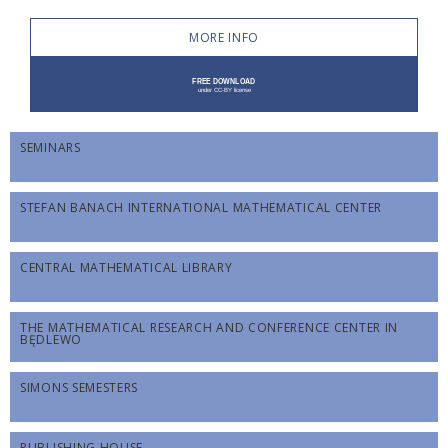
MORE INFO
SEMINARS
STEFAN BANACH INTERNATIONAL MATHEMATICAL CENTER
CENTRAL MATHEMATICAL LIBRARY
THE MATHEMATICAL RESEARCH AND CONFERENCE CENTER IN
BĘDLEWO
SIMONS SEMESTERS
PUBLISHING HOUSE