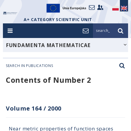
A+ CATEGORY SCIENTIFIC UNIT
search_
FUNDAMENTA MATHEMATICAE
SEARCH IN PUBLICATIONS
Contents of Number 2
Volume 164
/
2000
Near metric properties of function spaces