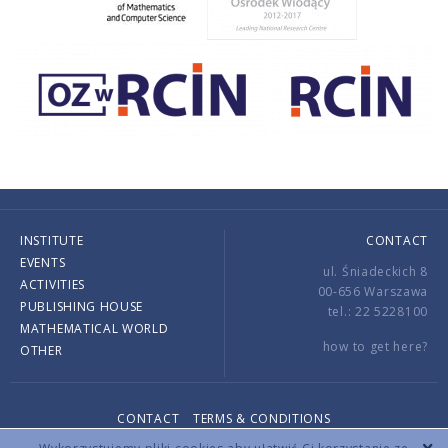
INSTITUTE
CONTACT
EVENTS
ul. Śniadeckich 8
ACTIVITIES
00-656 Warszawa
PUBLISHING HOUSE
tel.: 22 5228100
MATHEMATICAL WORLD
how to get here?
OTHER
CONTACT
TERMS & CONDITIONS
Copyright © 2026 by IMPAN. All rights reserved.