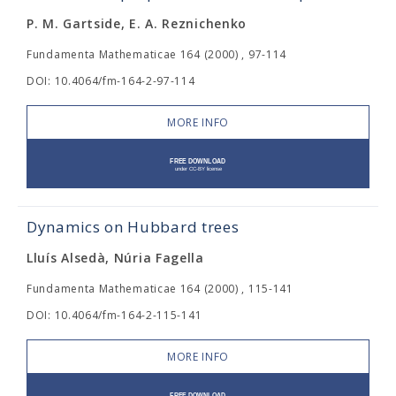
P. M. Gartside, E. A. Reznichenko
Fundamenta Mathematicae 164 (2000) , 97-114
DOI: 10.4064/fm-164-2-97-114
MORE INFO
Dynamics on Hubbard trees
Lluís Alsedà, Núria Fagella
Fundamenta Mathematicae 164 (2000) , 115-141
DOI: 10.4064/fm-164-2-115-141
MORE INFO