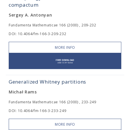
compactum
Sergey A. Antonyan
Fundamenta Mathematicae 166 (2000) , 209-232
DOI: 10.4064/fm-166-3-209-232
MORE INFO
Generalized Whitney partitions
Michał Rams
Fundamenta Mathematicae 166 (2000) , 233-249
DOI: 10.4064/fm-166-3-233-249
MORE INFO