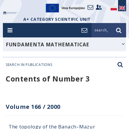
A+ CATEGORY SCIENTIFIC UNIT
search_
FUNDAMENTA MATHEMATICAE
SEARCH IN PUBLICATIONS
Contents of Number 3
Volume 166
/
2000
The topology of the Banach–Mazur