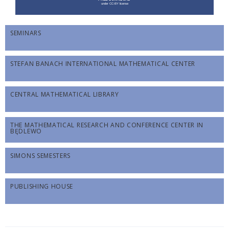
SEMINARS
STEFAN BANACH INTERNATIONAL MATHEMATICAL CENTER
CENTRAL MATHEMATICAL LIBRARY
THE MATHEMATICAL RESEARCH AND CONFERENCE CENTER IN
BĘDLEWO
SIMONS SEMESTERS
PUBLISHING HOUSE