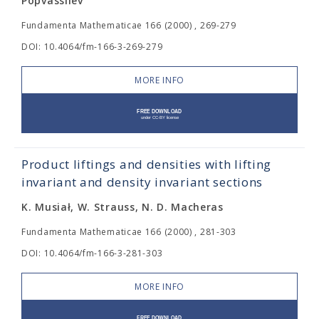
Popvassilev
Fundamenta Mathematicae 166 (2000) , 269-279
DOI: 10.4064/fm-166-3-269-279
MORE INFO
Product liftings and densities with lifting
invariant and density invariant sections
K. Musiał, W. Strauss, N. D. Macheras
Fundamenta Mathematicae 166 (2000) , 281-303
DOI: 10.4064/fm-166-3-281-303
MORE INFO