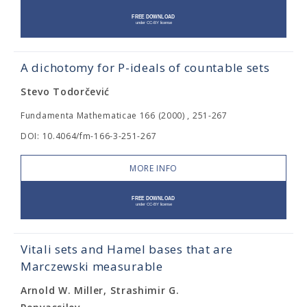
A dichotomy for P-ideals of countable sets
Stevo Todorčević
Fundamenta Mathematicae 166 (2000) , 251-267
DOI: 10.4064/fm-166-3-251-267
MORE INFO
Vitali sets and Hamel bases that are
Marczewski measurable
Arnold W. Miller, Strashimir G.