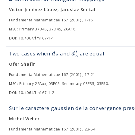
Victor Jiménez López, Jaroslav Smítal
Fundamenta Mathematicae 167 (2001) , 1-15
MSC: Primary 37B45, 37D45, 26A18.
DOI: 10.4064/fm167-1-1
∗
d
d
Two cases when
and
are equal
κ
κ
Ofer Shafir
Fundamenta Mathematicae 167 (2001) , 17-21
MSC: Primary 26Axx, 03E05; Secondary 03E35, 03E50.
DOI: 10.4064/fm167-1-2
Sur le caractere gaussien de la convergence pre
Michel Weber
Fundamenta Mathematicae 167 (2001) , 23-54