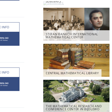
SEMINARS
 INFO
STEFAN BANACH INTERNATIONAL
MATHEMATICAL CENTER
 INFO
CENTRAL MATHEMATICAL LIBRARY
THE MATHEMATICAL RESEARCH AND
CONFERENCE CENTER IN BĘDLEWO