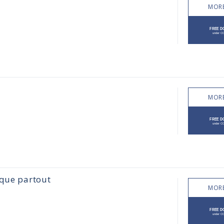
MORE
MORE
sque partout
MORE