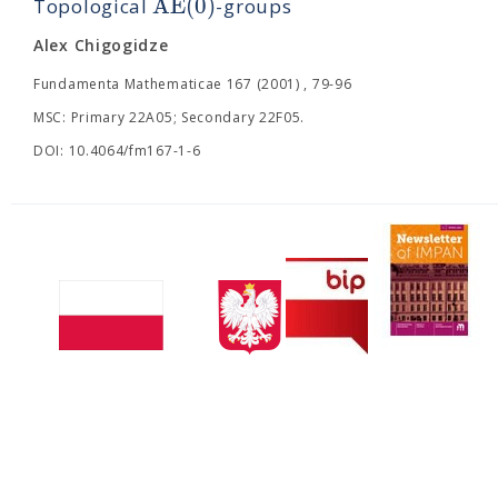
A
E
(
0
)
Topological
-groups
Alex Chigogidze
Fundamenta Mathematicae 167 (2001) , 79-96
MSC: Primary 22A05; Secondary 22F05.
DOI: 10.4064/fm167-1-6