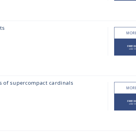
ts
MORE
ss of supercompact cardinals
MORE