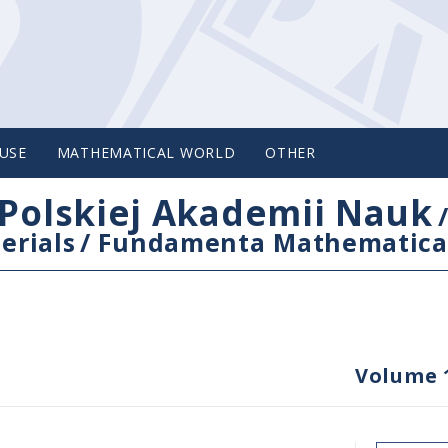
USE
MATHEMATICAL WORLD
OTHER
Polskiej Akademii Nauk
erials
/
Fundamenta Mathematica
Volume 