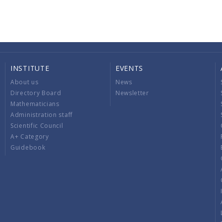
INSTITUTE
EVENTS
About us
News
Directory Board
Newsletter
Mathematicians
Administration staff
Scientific Council
A+ Category
Guidebook