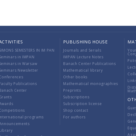
ACTIVITIES
PUBLISHING HOUSE
MA
SIMONS SEMESTERS IN IM PAN
Journals and Serials
You
Con
Seminars in IMPAN
IMPAN Lecture Notes
Poli
Seminars in Warsaw
Banach Center Publications
Lect
Seminars Newsletter
Mathematical library
Coll
Conferences
Other books
Link
Faculty Publications
Mathematical monographies
Dist
Banach Center
Preprints
Mat
Grants
Subscriptions
OT
Awards
Subscription license
Gue
Competitions
Shop contact
Decl
International programs
For authors
Gend
Announcements
Equ
Library
Aga