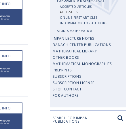
FUNDAMENTA MATHEMATICAE
 INFO
ACCEPTED ARTICLES
ALL ISSUES
ONLINE FIRST ARTICLES
INFORMATION FOR AUTHORS
STUDIA MATHEMATICA
IMPAN LECTURE NOTES
BANACH CENTER PUBLICATIONS
MATHEMATICAL LIBRARY
 INFO
OTHER BOOKS
MATHEMATICAL MONOGRAPHIES
PREPRINTS
SUBSCRIPTIONS
SUBSCRIPTION LICENSE
SHOP CONTACT
FOR AUTHORS
 INFO
SEARCH FOR IMPAN
PUBLICATIONS