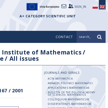
SIGN_IN
A+ CATEGORY SCIENTIFIC UNIT
CONTACT
search_
/
Institute of Mathematics
/
e
/
All issues
JOURNALS AND SERIALS
ACTA ARITHMETICA
ANNALES POLONICI MATHEMATICI
APPLICATIONES MATHEMATICAE
167
/
2001
BULLETIN OF THE POLISH ACADEMY
OF SCIENCES. MATHEMATICS
COLLOQUIUM MATHEMATICUM
DISSERTATIONES MATHEMATICAE