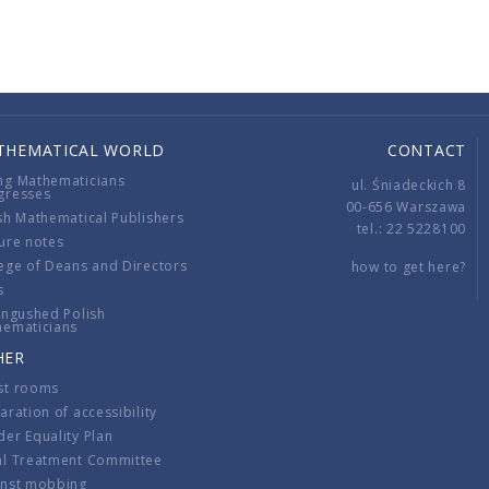
THEMATICAL WORLD
CONTACT
ng Mathematicians
ul. Śniadeckich 8
gresses
00-656 Warszawa
sh Mathematical Publishers
tel.: 22 5228100
ure notes
ege of Deans and Directors
how to get here?
s
ingushed Polish
hematicians
HER
st rooms
aration of accessibility
er Equality Plan
al Treatment Committee
inst mobbing