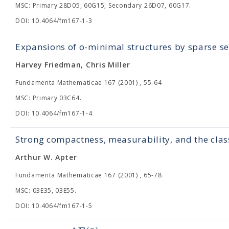
MSC: Primary 28D05, 60G15; Secondary 26D07, 60G17.
DOI: 10.4064/fm167-1-3
Expansions of o-minimal structures by sparse se
Harvey Friedman, Chris Miller
Fundamenta Mathematicae 167 (2001) , 55-64
MSC: Primary 03C64.
DOI: 10.4064/fm167-1-4
Strong compactness, measurability, and the cla
Arthur W. Apter
Fundamenta Mathematicae 167 (2001) , 65-78
MSC: 03E35, 03E55.
DOI: 10.4064/fm167-1-5