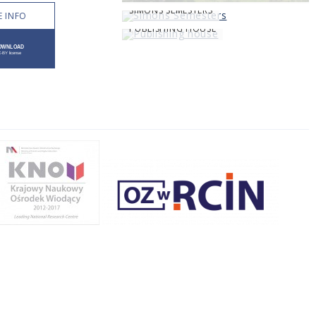
SIMONS SEMESTERS
 INFO
PUBLISHING HOUSE