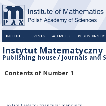
INSTITUTE
EVENTS
ACTIVITIES
PUBLISHING HO
Instytut Matematyczny 
Publishing house
/
Journals and S
Contents of Number 1
ω
-Limit sets for triangular mappings