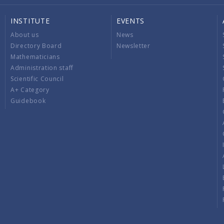
INSTITUTE
EVENTS
About us
News
Directory Board
Newsletter
Mathematicians
Administration staff
Scientific Council
A+ Category
Guidebook