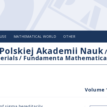
USE
MATHEMATICAL WORLD
OTHER
Polskiej Akademii Nauk
erials
/
Fundamenta Mathematica
Volume 
of sigma hereditarily