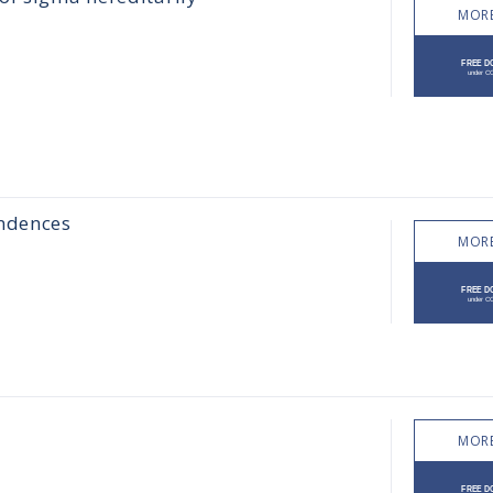
MORE
ondences
MORE
MORE