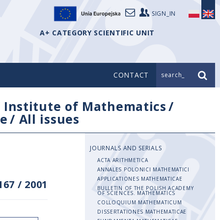
SIGN_IN
A+ CATEGORY SCIENTIFIC UNIT
CONTACT
search_
/
Institute of Mathematics
/
e
/
All issues
JOURNALS AND SERIALS
ACTA ARITHMETICA
ANNALES POLONICI MATHEMATICI
APPLICATIONES MATHEMATICAE
167
/
2001
BULLETIN OF THE POLISH ACADEMY
OF SCIENCES. MATHEMATICS
COLLOQUIUM MATHEMATICUM
DISSERTATIONES MATHEMATICAE