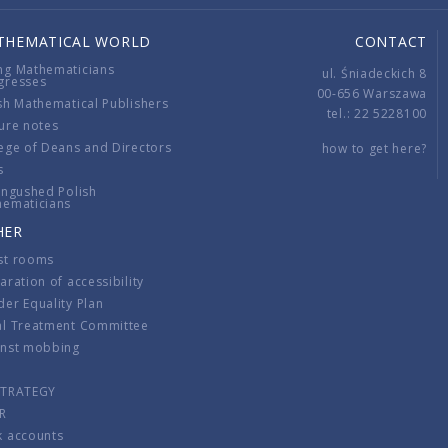
THEMATICAL WORLD
CONTACT
ng Mathematicians
ul. Śniadeckich 8
gresses
00-656 Warszawa
sh Mathematical Publishers
tel.: 22 5228100
ure notes
ege of Deans and Directors
how to get here?
s
ingushed Polish
hematicians
HER
st rooms
aration of accessibility
er Equality Plan
al Treatment Committee
inst mobbing
s
STRATEGY
R
k accounts