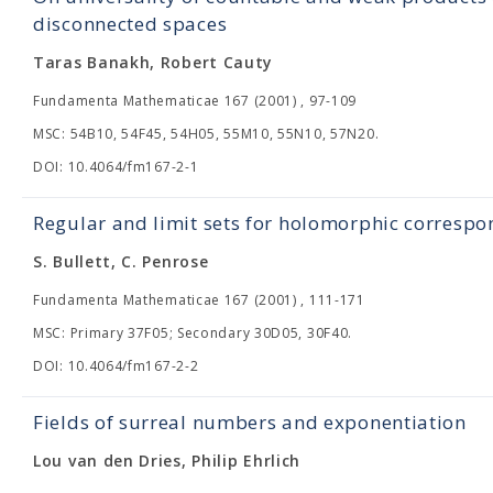
disconnected spaces
Taras Banakh, Robert Cauty
Fundamenta Mathematicae 167 (2001) , 97-109
MSC: 54B10, 54F45, 54H05, 55M10, 55N10, 57N20.
DOI: 10.4064/fm167-2-1
Regular and limit sets for holomorphic corresp
S. Bullett, C. Penrose
Fundamenta Mathematicae 167 (2001) , 111-171
MSC: Primary 37F05; Secondary 30D05, 30F40.
DOI: 10.4064/fm167-2-2
Fields of surreal numbers and exponentiation
Lou van den Dries, Philip Ehrlich