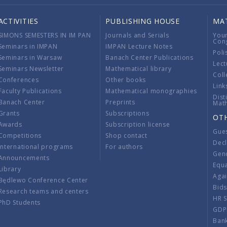
ACTIVITIES
PUBLISHING HOUSE
MA
SIMONS SEMESTERS IN IM PAN
Journals and Serials
You
Con
Seminars in IMPAN
IMPAN Lecture Notes
Poli
Seminars in Warsaw
Banach Center Publications
Lect
Seminars Newsletter
Mathematical library
Coll
Conferences
Other books
Link
Faculty Publications
Mathematical monographies
Dist
Banach Center
Preprints
Mat
Grants
Subscriptions
OT
Awards
Subscription license
Gue
Competitions
Shop contact
Decl
International programs
For authors
Gend
Announcements
Equ
Library
Aga
Będlewo Conference Center
Bid
Research teams and centers
HR 
PhD Students
GDP
Ban