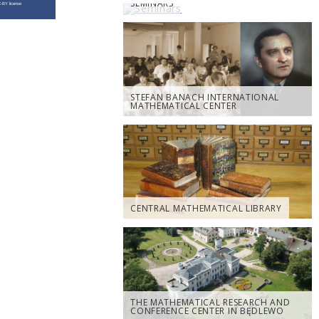
SEMINARS
STEFAN BANACH INTERNATIONAL
MATHEMATICAL CENTER
CENTRAL MATHEMATICAL LIBRARY
THE MATHEMATICAL RESEARCH AND
CONFERENCE CENTER IN BĘDLEWO