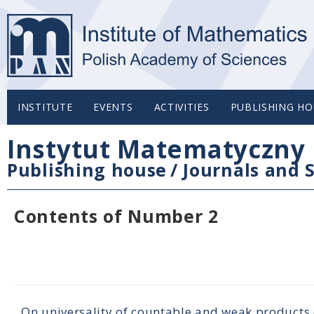
INSTITUTE
EVENTS
ACTIVITIES
PUBLISHING HO
Instytut Matematyczny 
Publishing house
/
Journals and S
Contents of Number 2
On universality of countable and weak products 