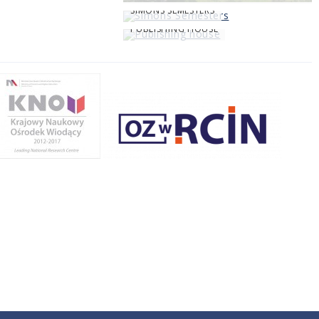
SIMONS SEMESTERS
PUBLISHING HOUSE