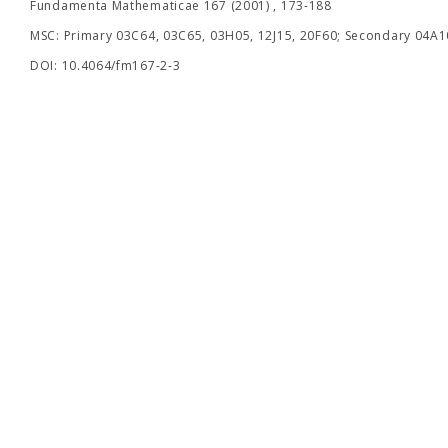
Fundamenta Mathematicae 167 (2001) , 173-188
MSC: Primary 03C64, 03C65, 03H05, 12J15, 20F60; Secondary 04A10
DOI: 10.4064/fm167-2-3