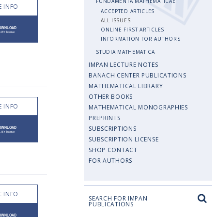
FUNDAMENTA MATHEMATICAE
 INFO
ACCEPTED ARTICLES
ALL ISSUES
ONLINE FIRST ARTICLES
INFORMATION FOR AUTHORS
STUDIA MATHEMATICA
IMPAN LECTURE NOTES
BANACH CENTER PUBLICATIONS
MATHEMATICAL LIBRARY
OTHER BOOKS
 INFO
MATHEMATICAL MONOGRAPHIES
PREPRINTS
SUBSCRIPTIONS
SUBSCRIPTION LICENSE
SHOP CONTACT
FOR AUTHORS
 INFO
SEARCH FOR IMPAN
PUBLICATIONS