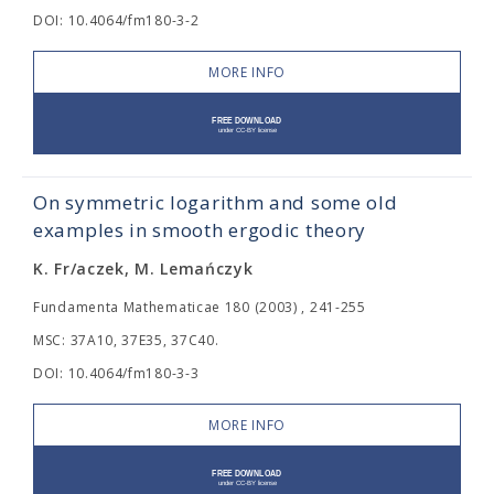
DOI: 10.4064/fm180-3-2
MORE INFO
On symmetric logarithm and some old
examples in smooth ergodic theory
K. Fr/aczek, M. Lemańczyk
Fundamenta Mathematicae 180 (2003) , 241-255
MSC: 37A10, 37E35, 37C40.
DOI: 10.4064/fm180-3-3
MORE INFO