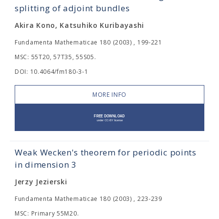
splitting of adjoint bundles
Akira Kono, Katsuhiko Kuribayashi
Fundamenta Mathematicae 180 (2003) , 199-221
MSC: 55T20, 57T35, 55S05.
DOI: 10.4064/fm180-3-1
MORE INFO
Weak Wecken's theorem for periodic points
in dimension 3
Jerzy Jezierski
Fundamenta Mathematicae 180 (2003) , 223-239
MSC: Primary 55M20.