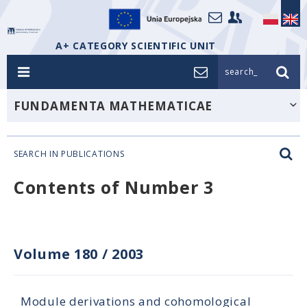
A+ CATEGORY SCIENTIFIC UNIT
search_
FUNDAMENTA MATHEMATICAE
SEARCH IN PUBLICATIONS
Contents of Number 3
Volume 180
/
2003
Module derivations and cohomological