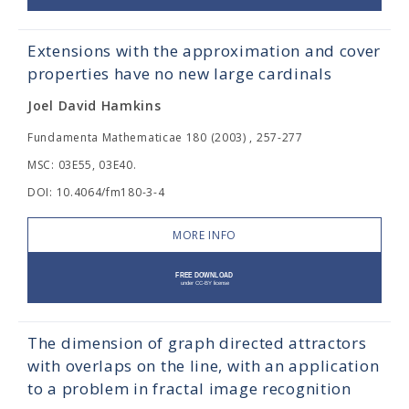
Extensions with the approximation and cover
properties have no new large cardinals
Joel David Hamkins
Fundamenta Mathematicae 180 (2003) , 257-277
MSC: 03E55, 03E40.
DOI: 10.4064/fm180-3-4
MORE INFO
The dimension of graph directed attractors
with overlaps on the line, with an application
to a problem in fractal image recognition