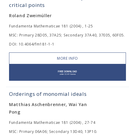
critical points
Roland Zweimüller
Fundamenta Mathematicae 181 (2004) , 1-25
MSC: Primary 28D05, 37A25; Secondary 37A40, 37E05, 60F05.
DOI: 10.4064/fm181-1-1
MORE INFO
Orderings of monomial ideals
Matthias Aschenbrenner, Wai Yan
Pong
Fundamenta Mathematicae 181 (2004) , 27-74
MSC: Primary 06A06; Secondary 13D40, 13P10.