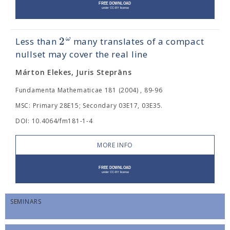
2
ω
Less than
many translates of a compact
nullset may cover the real line
Márton Elekes, Juris Steprāns
Fundamenta Mathematicae 181 (2004) , 89-96
MSC: Primary 28E15; Secondary 03E17, 03E35.
DOI: 10.4064/fm181-1-4
MORE INFO
SEMINARS