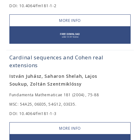
DOI: 10.4064/fm181-1-2
MORE INFO
Cardinal sequences and Cohen real
extensions
István Juhász, Saharon Shelah, Lajos
Soukup, Zoltán Szentmiklóssy
Fundamenta Mathematicae 181 (2004) , 75-88
MSC: 54A25, 06E05, 54G12, 03E35.
DOI: 10.4064/fm181-1-3
MORE INFO