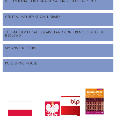
STEFAN BANACH INTERNATIONAL MATHEMATICAL CENTER
CENTRAL MATHEMATICAL LIBRARY
THE MATHEMATICAL RESEARCH AND CONFERENCE CENTER IN
BĘDLEWO
SIMONS SEMESTERS
PUBLISHING HOUSE