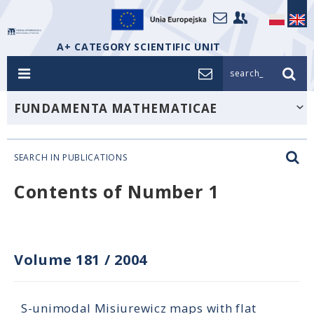
A+ CATEGORY SCIENTIFIC UNIT
search_
FUNDAMENTA MATHEMATICAE
SEARCH IN PUBLICATIONS
Contents of Number 1
Volume 181
/
2004
S-unimodal Misiurewicz maps with flat