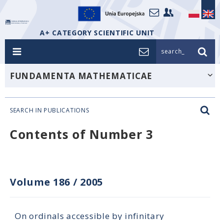
A+ CATEGORY SCIENTIFIC UNIT
search_
FUNDAMENTA MATHEMATICAE
SEARCH IN PUBLICATIONS
Contents of Number 3
Volume 186
/
2005
On ordinals accessible by infinitary