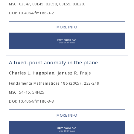
MSC: 03E47, 03E45, 03E50, 03E55, 03E20.
DOI: 10.4064/fm186-3-2
MORE INFO
A fixed-point anomaly in the plane
Charles L. Hagopian, Janusz R. Prajs
Fundamenta Mathematicae 186 (2005) , 233-249
MSC: 54F15, 54H25.
DOI: 10.4064/fm186-3-3
MORE INFO