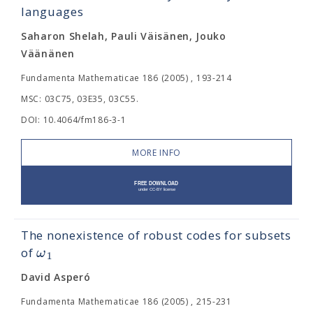
languages
Saharon Shelah, Pauli Väisänen, Jouko
Väänänen
Fundamenta Mathematicae 186 (2005) , 193-214
MSC: 03C75, 03E35, 03C55.
DOI: 10.4064/fm186-3-1
MORE INFO
The nonexistence of robust codes for subsets
ω
of
1
David Asperó
Fundamenta Mathematicae 186 (2005) , 215-231