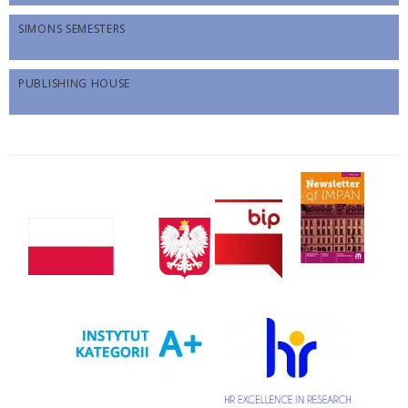
SIMONS SEMESTERS
PUBLISHING HOUSE