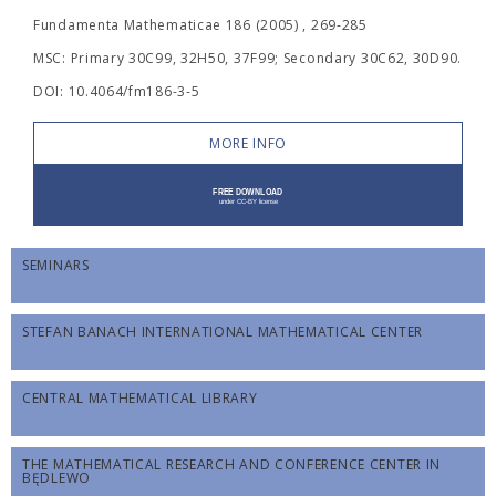
Fundamenta Mathematicae 186 (2005) , 269-285
MSC: Primary 30C99, 32H50, 37F99; Secondary 30C62, 30D90.
DOI: 10.4064/fm186-3-5
MORE INFO
SEMINARS
STEFAN BANACH INTERNATIONAL MATHEMATICAL CENTER
CENTRAL MATHEMATICAL LIBRARY
THE MATHEMATICAL RESEARCH AND CONFERENCE CENTER IN
BĘDLEWO