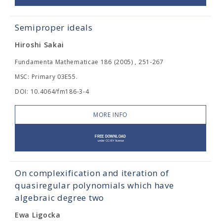
Semiproper ideals
Hiroshi Sakai
Fundamenta Mathematicae 186 (2005) , 251-267
MSC: Primary 03E55.
DOI: 10.4064/fm186-3-4
MORE INFO
On complexification and iteration of
quasiregular polynomials which have
algebraic degree two
Ewa Ligocka