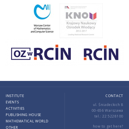
INSTITUTE
CONTACT
EVENTS
ul. Śniadeckich 8
ACTIVITIES
00-656 Warszawa
PUBLISHING HOUSE
tel.: 22 5228100
MATHEMATICAL WORLD
how to get here?
OTHER