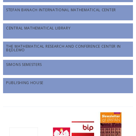
STEFAN BANACH INTERNATIONAL MATHEMATICAL CENTER
CENTRAL MATHEMATICAL LIBRARY
THE MATHEMATICAL RESEARCH AND CONFERENCE CENTER IN
BĘDLEWO
SIMONS SEMESTERS
PUBLISHING HOUSE