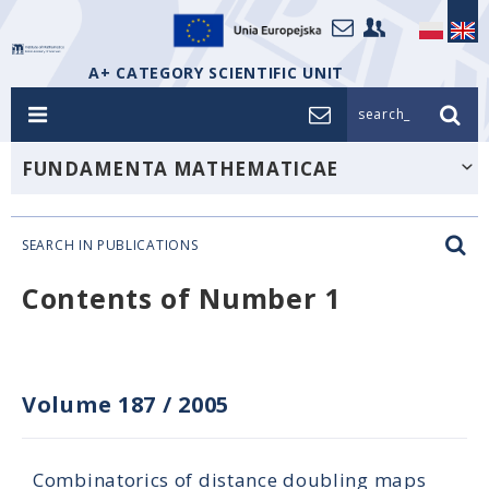
A+ CATEGORY SCIENTIFIC UNIT
search_
FUNDAMENTA MATHEMATICAE
SEARCH IN PUBLICATIONS
Contents of Number 1
Volume 187
/
2005
Combinatorics of distance doubling maps