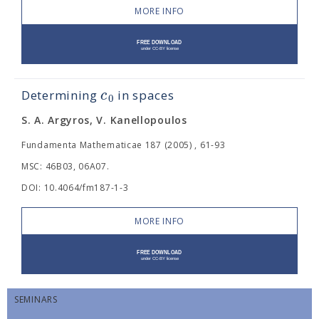
MORE INFO
c
Determining
in
spaces
0
S. A. Argyros, V. Kanellopoulos
Fundamenta Mathematicae 187 (2005) , 61-93
MSC: 46B03, 06A07.
DOI: 10.4064/fm187-1-3
MORE INFO
SEMINARS