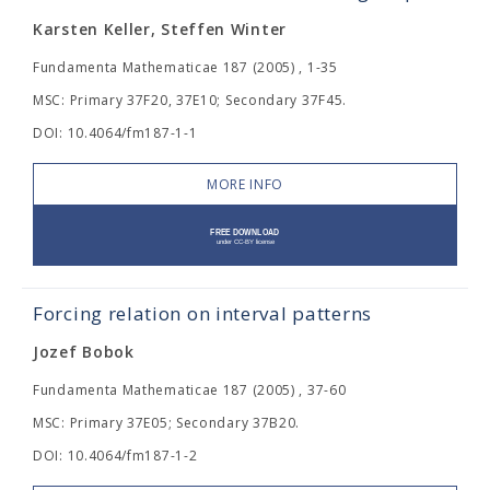
Karsten Keller, Steffen Winter
Fundamenta Mathematicae 187 (2005) , 1-35
MSC: Primary 37F20, 37E10; Secondary 37F45.
DOI: 10.4064/fm187-1-1
MORE INFO
Forcing relation on interval patterns
Jozef Bobok
Fundamenta Mathematicae 187 (2005) , 37-60
MSC: Primary 37E05; Secondary 37B20.
DOI: 10.4064/fm187-1-2