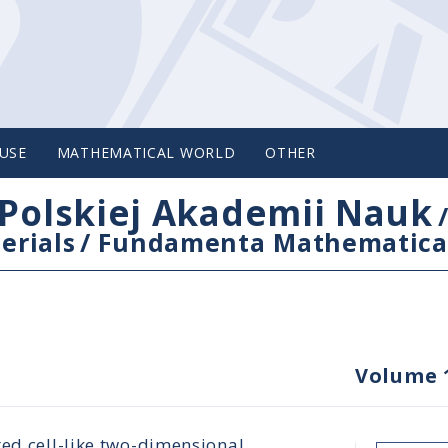
USE
MATHEMATICAL WORLD
OTHER
Polskiej Akademii Nauk
erials
/
Fundamenta Mathematica
Volume 
ted cell-like two-dimensional