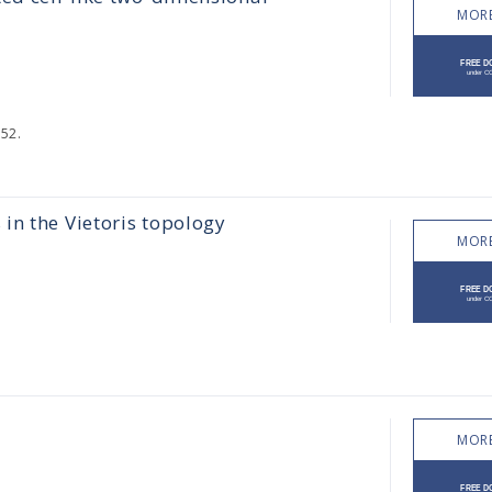
MORE
52.
in the Vietoris topology
MORE
MORE