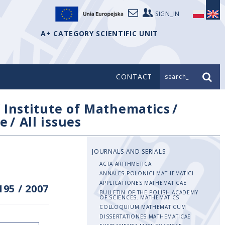
SIGN_IN
A+ CATEGORY SCIENTIFIC UNIT
CONTACT
search_
/
Institute of Mathematics
/
e
/
All issues
JOURNALS AND SERIALS
ACTA ARITHMETICA
ANNALES POLONICI MATHEMATICI
APPLICATIONES MATHEMATICAE
195
/
2007
BULLETIN OF THE POLISH ACADEMY
OF SCIENCES. MATHEMATICS
COLLOQUIUM MATHEMATICUM
DISSERTATIONES MATHEMATICAE