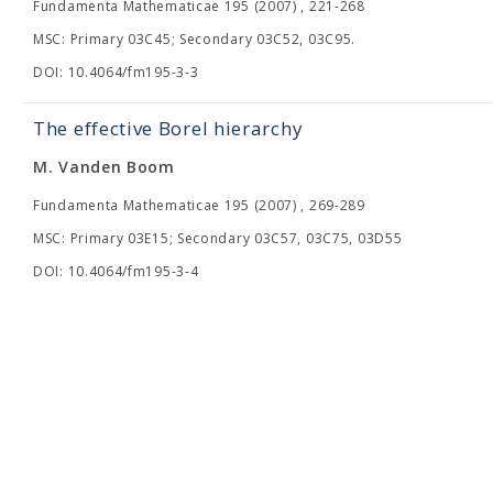
Fundamenta Mathematicae 195 (2007) , 221-268
MSC: Primary 03C45; Secondary 03C52, 03C95.
DOI: 10.4064/fm195-3-3
The effective Borel hierarchy
M. Vanden Boom
Fundamenta Mathematicae 195 (2007) , 269-289
MSC: Primary 03E15; Secondary 03C57, 03C75, 03D55
DOI: 10.4064/fm195-3-4