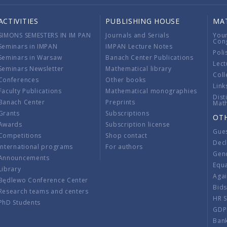
ACTIVITIES
PUBLISHING HOUSE
MA
SIMONS SEMESTERS IN IM PAN
Journals and Serials
You
Con
Seminars in IMPAN
IMPAN Lecture Notes
Poli
Seminars in Warsaw
Banach Center Publications
Lect
Seminars Newsletter
Mathematical library
Coll
Conferences
Other books
Link
Faculty Publications
Mathematical monographies
Dist
Banach Center
Preprints
Mat
Grants
Subscriptions
OT
Awards
Subscription license
Gue
Competitions
Shop contact
Decl
International programs
For authors
Gend
Announcements
Equ
Library
Aga
Będlewo Conference Center
Bid
Research teams and centers
HR 
PhD Students
GDP
Ban