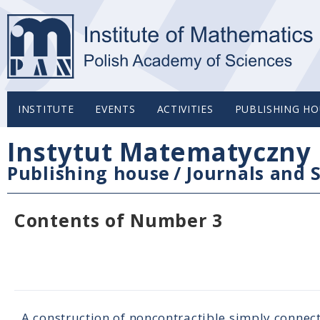
INSTITUTE
EVENTS
ACTIVITIES
PUBLISHING HO
Instytut Matematyczny 
Publishing house
/
Journals and S
Contents of Number 3
A construction of noncontractible simply connec