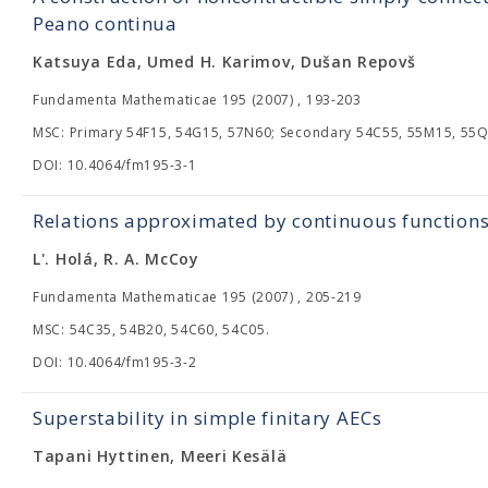
Peano continua
Katsuya Eda, Umed H. Karimov, Dušan Repovš
Fundamenta Mathematicae 195 (2007) , 193-203
MSC: Primary 54F15, 54G15, 57N60; Secondary 54C55, 55M15, 55Q
DOI: 10.4064/fm195-3-1
Relations approximated by continuous functions 
L'. Holá, R. A. McCoy
Fundamenta Mathematicae 195 (2007) , 205-219
MSC: 54C35, 54B20, 54C60, 54C05.
DOI: 10.4064/fm195-3-2
Superstability in simple finitary AECs
Tapani Hyttinen, Meeri Kesälä