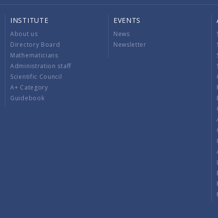
INSTITUTE
EVENTS
About us
News
Directory Board
Newsletter
Mathematicians
Administration staff
Scientific Council
A+ Category
Guidebook