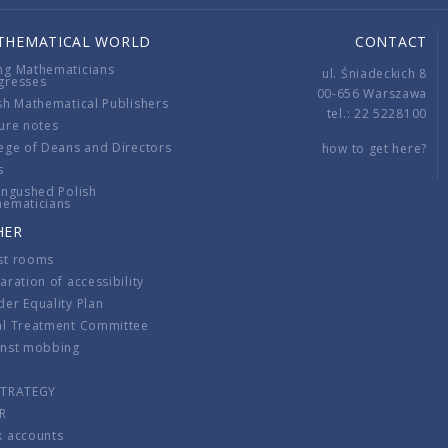
THEMATICAL WORLD
CONTACT
ng Mathematicians
ul. Śniadeckich 8
gresses
00-656 Warszawa
sh Mathematical Publishers
tel.: 22 5228100
ure notes
ege of Deans and Directors
how to get here?
s
ingushed Polish
hematicians
HER
st rooms
aration of accessibility
er Equality Plan
al Treatment Committee
inst mobbing
s
STRATEGY
R
k accounts