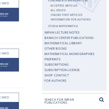
FUNDAMENTA MATHEMATICAE
 INFO
ACCEPTED ARTICLES
ALL ISSUES
ONLINE FIRST ARTICLES
INFORMATION FOR AUTHORS
STUDIA MATHEMATICA
IMPAN LECTURE NOTES
BANACH CENTER PUBLICATIONS
MATHEMATICAL LIBRARY
OTHER BOOKS
 INFO
MATHEMATICAL MONOGRAPHIES
PREPRINTS
SUBSCRIPTIONS
SUBSCRIPTION LICENSE
SHOP CONTACT
FOR AUTHORS
 INFO
SEARCH FOR IMPAN
PUBLICATIONS