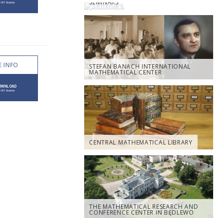
SEMINARS
 INFO
STEFAN BANACH INTERNATIONAL
MATHEMATICAL CENTER
CENTRAL MATHEMATICAL LIBRARY
THE MATHEMATICAL RESEARCH AND
CONFERENCE CENTER IN BĘDLEWO