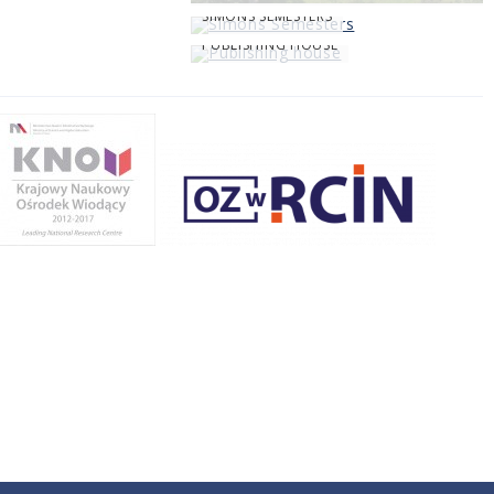
SIMONS SEMESTERS
PUBLISHING HOUSE