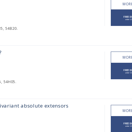
MORE
35, 54B20.
?
MORE
5, 54H05.
ivariant absolute extensors
MORE