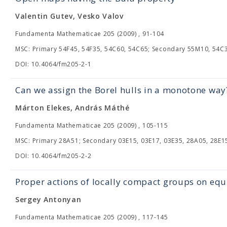
Valentin Gutev, Vesko Valov
Fundamenta Mathematicae 205 (2009) , 91-104
MSC: Primary 54F45, 54F35, 54C60, 54C65; Secondary 55M10, 54C
DOI: 10.4064/fm205-2-1
Can we assign the Borel hulls in a monotone way
Márton Elekes, András Máthé
Fundamenta Mathematicae 205 (2009) , 105-115
MSC: Primary 28A51; Secondary 03E15, 03E17, 03E35, 28A05, 28E1
DOI: 10.4064/fm205-2-2
Proper actions of locally compact groups on equ
Sergey Antonyan
Fundamenta Mathematicae 205 (2009) , 117-145