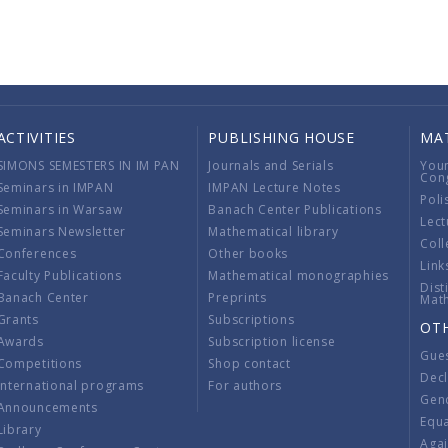
ACTIVITIES
PUBLISHING HOUSE
MA
SIMONS SEMESTERS IN IM PAN
Journals and Serials
You
Con
Seminars in IMPAN
IMPAN Lecture Notes
Poli
Seminars in Warsaw
Banach Center Publications
Lect
Seminars Newsletter
Mathematical library
Coll
Conferences
Other books
Link
Faculty Publications
Mathematical monographies
Dist
Banach Center
Preprints
Mat
Grants
Subscriptions
OT
Awards
Subscription license
Gue
Competitions
Shop contact
Decl
International programs
For authors
Gend
Announcements
Equ
Library
Aga