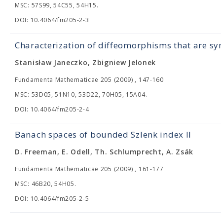
MSC: 57S99, 54C55, 54H15.
DOI: 10.4064/fm205-2-3
Characterization of diffeomorphisms that are 
Stanisław Janeczko, Zbigniew Jelonek
Fundamenta Mathematicae 205 (2009) , 147-160
MSC: 53D05, 51N10, 53D22, 70H05, 15A04.
DOI: 10.4064/fm205-2-4
Banach spaces of bounded Szlenk index II
D. Freeman, E. Odell, Th. Schlumprecht, A. Zsák
Fundamenta Mathematicae 205 (2009) , 161-177
MSC: 46B20, 54H05.
DOI: 10.4064/fm205-2-5