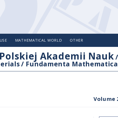
USE
MATHEMATICAL WORLD
OTHER
Polskiej Akademii Nauk
erials
/
Fundamenta Mathematica
Volume 