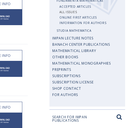
FUNDAMENTA MATHEMATICAE
 INFO
ACCEPTED ARTICLES
ALL ISSUES
ONLINE FIRST ARTICLES
INFORMATION FOR AUTHORS
STUDIA MATHEMATICA
IMPAN LECTURE NOTES
BANACH CENTER PUBLICATIONS
MATHEMATICAL LIBRARY
 INFO
OTHER BOOKS
MATHEMATICAL MONOGRAPHIES
PREPRINTS
SUBSCRIPTIONS
SUBSCRIPTION LICENSE
SHOP CONTACT
FOR AUTHORS
 INFO
SEARCH FOR IMPAN
PUBLICATIONS