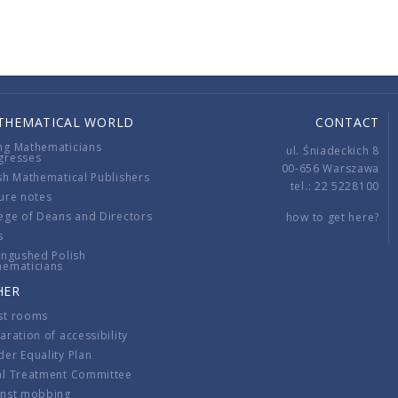
THEMATICAL WORLD
CONTACT
ng Mathematicians
ul. Śniadeckich 8
gresses
00-656 Warszawa
sh Mathematical Publishers
tel.: 22 5228100
ure notes
ege of Deans and Directors
how to get here?
s
ingushed Polish
hematicians
HER
st rooms
aration of accessibility
er Equality Plan
al Treatment Committee
inst mobbing