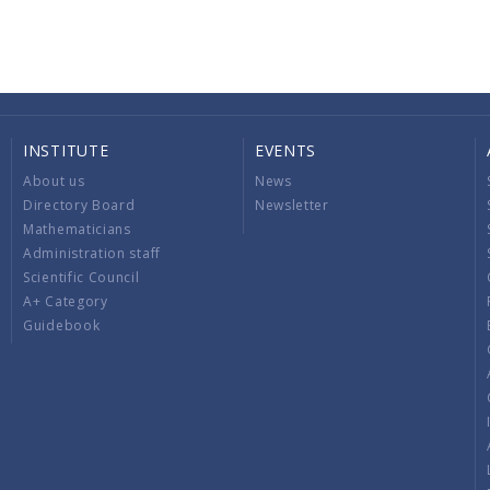
INSTITUTE
EVENTS
About us
News
Directory Board
Newsletter
Mathematicians
Administration staff
Scientific Council
A+ Category
Guidebook