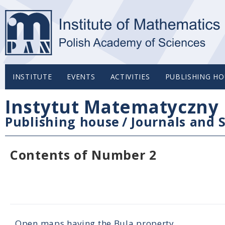
INSTITUTE
EVENTS
ACTIVITIES
PUBLISHING HO
Instytut Matematyczny 
Publishing house
/
Journals and S
Contents of Number 2
Open maps having the Bula property