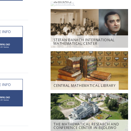
SEMINARS
 INFO
STEFAN BANACH INTERNATIONAL
MATHEMATICAL CENTER
 INFO
CENTRAL MATHEMATICAL LIBRARY
THE MATHEMATICAL RESEARCH AND
CONFERENCE CENTER IN BĘDLEWO