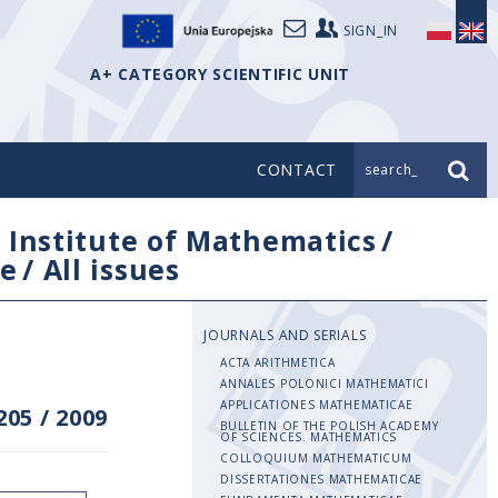
SIGN_IN
A+ CATEGORY SCIENTIFIC UNIT
CONTACT
search_
/
Institute of Mathematics
/
e
/
All issues
JOURNALS AND SERIALS
ACTA ARITHMETICA
ANNALES POLONICI MATHEMATICI
APPLICATIONES MATHEMATICAE
205
/
2009
BULLETIN OF THE POLISH ACADEMY
OF SCIENCES. MATHEMATICS
COLLOQUIUM MATHEMATICUM
DISSERTATIONES MATHEMATICAE