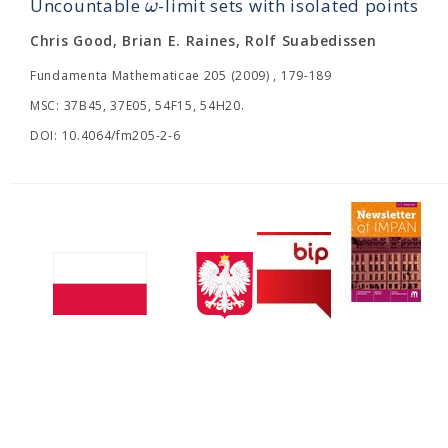
ω
Uncountable
-limit sets with isolated points
Chris Good, Brian E. Raines, Rolf Suabedissen
Fundamenta Mathematicae 205 (2009) , 179-189
MSC: 37B45, 37E05, 54F15, 54H20.
DOI: 10.4064/fm205-2-6