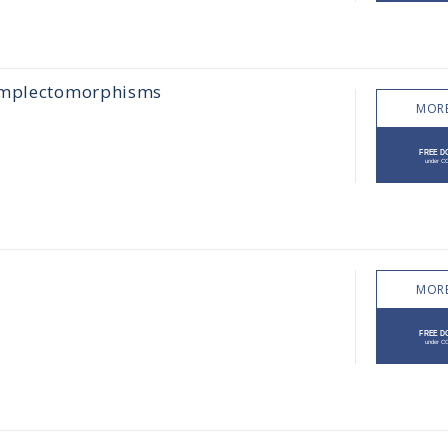
symplectomorphisms
MORE
MORE