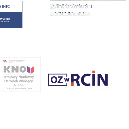
SIMONS SEMESTERS
 INFO
PUBLISHING HOUSE