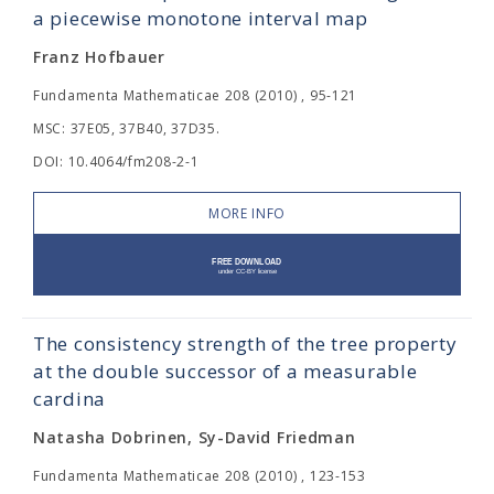
a piecewise monotone interval map
Franz Hofbauer
Fundamenta Mathematicae 208 (2010) , 95-121
MSC: 37E05, 37B40, 37D35.
DOI: 10.4064/fm208-2-1
MORE INFO
The consistency strength of the tree property
at the double successor of a measurable
cardina
Natasha Dobrinen, Sy-David Friedman
Fundamenta Mathematicae 208 (2010) , 123-153