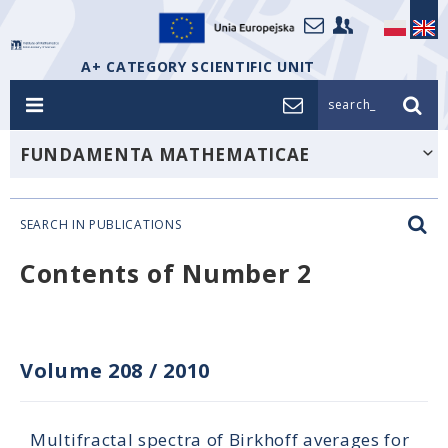
A+ CATEGORY SCIENTIFIC UNIT
search_
FUNDAMENTA MATHEMATICAE
SEARCH IN PUBLICATIONS
Contents of Number 2
Volume 208
/
2010
Multifractal spectra of Birkhoff averages for