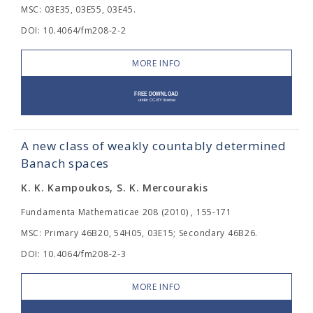
MSC: 03E35, 03E55, 03E45.
DOI: 10.4064/fm208-2-2
MORE INFO
A new class of weakly countably determined
Banach spaces
K. K. Kampoukos, S. K. Mercourakis
Fundamenta Mathematicae 208 (2010) , 155-171
MSC: Primary 46B20, 54H05, 03E15; Secondary 46B26.
DOI: 10.4064/fm208-2-3
MORE INFO