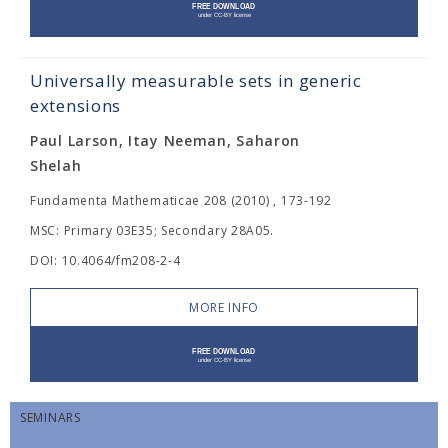
Universally measurable sets in generic
extensions
Paul Larson, Itay Neeman, Saharon
Shelah
Fundamenta Mathematicae 208 (2010) , 173-192
MSC: Primary 03E35; Secondary 28A05.
DOI: 10.4064/fm208-2-4
MORE INFO
SEMINARS