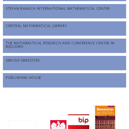
STEFAN BANACH INTERNATIONAL MATHEMATICAL CENTER
CENTRAL MATHEMATICAL LIBRARY
THE MATHEMATICAL RESEARCH AND CONFERENCE CENTER IN
BĘDLEWO
SIMONS SEMESTERS
PUBLISHING HOUSE