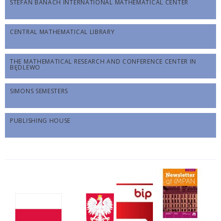
STEFAN BANACH INTERNATIONAL MATHEMATICAL CENTER
CENTRAL MATHEMATICAL LIBRARY
THE MATHEMATICAL RESEARCH AND CONFERENCE CENTER IN
BĘDLEWO
SIMONS SEMESTERS
PUBLISHING HOUSE