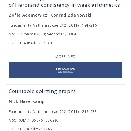
of Herbrand consistency in weak arithmetics
Zofia Adamowicz, Konrad Zdanowski
Fundamenta Mathematicae 212 (2011) , 191-216
MSC: Primary 03F30; Secondary 03F40.
DOI: 10.4064/fm212-3-1
MORE INFO
Countable splitting graphs
Nick Haverkamp
Fundamenta Mathematicae 212 (2011) , 217-233
MSC: 03E17, 05C75, 05C99.
DOI: 10.4064/fm212-3-2