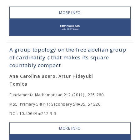
MORE INFO
A group topology on the free abelian group
c
of cardinality
that makes its square
countably compact
Ana Carolina Boero, Artur Hideyuki
Tomita
Fundamenta Mathematicae 212 (2011) , 235-260
MSC: Primary 54H11; Secondary 54A35, 54G20.
DOI: 10.4064/fm212-3-3
MORE INFO