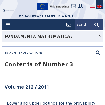
A+ CATEGORY SCIENTIFIC UNIT
search_
FUNDAMENTA MATHEMATICAE
SEARCH IN PUBLICATIONS
Contents of Number 3
Volume 212
/
2011
Lower and upper bounds for the provability