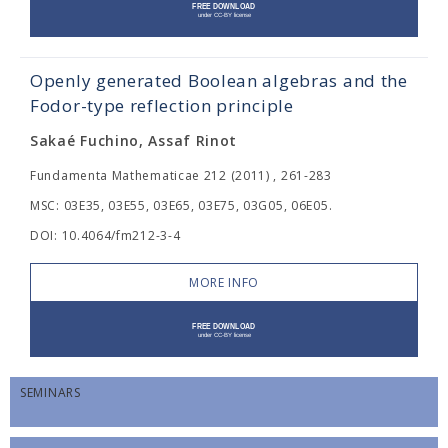
Openly generated Boolean algebras and the
Fodor-type reflection principle
Sakaé Fuchino, Assaf Rinot
Fundamenta Mathematicae 212 (2011) , 261-283
MSC: 03E35, 03E55, 03E65, 03E75, 03G05, 06E05.
DOI: 10.4064/fm212-3-4
MORE INFO
SEMINARS