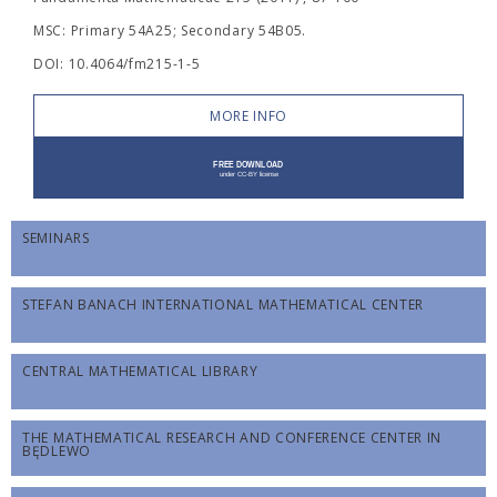
MSC: Primary 54A25; Secondary 54B05.
DOI: 10.4064/fm215-1-5
MORE INFO
SEMINARS
STEFAN BANACH INTERNATIONAL MATHEMATICAL CENTER
CENTRAL MATHEMATICAL LIBRARY
THE MATHEMATICAL RESEARCH AND CONFERENCE CENTER IN
BĘDLEWO