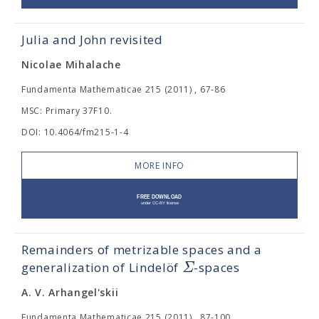
Julia and John revisited
Nicolae Mihalache
Fundamenta Mathematicae 215 (2011) , 67-86
MSC: Primary 37F10.
DOI: 10.4064/fm215-1-4
MORE INFO
Remainders of metrizable spaces and a
Σ
generalization of Lindelöf
-spaces
A. V. Arhangel'skii
Fundamenta Mathematicae 215 (2011) , 87-100