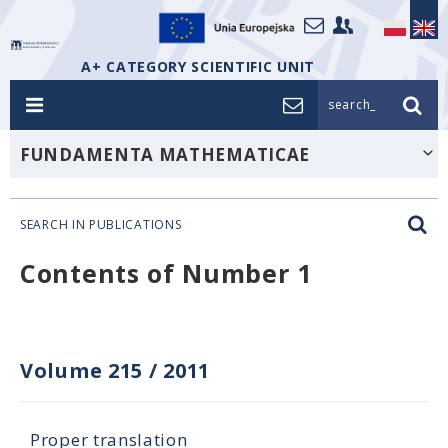
A+ CATEGORY SCIENTIFIC UNIT
search_
FUNDAMENTA MATHEMATICAE
SEARCH IN PUBLICATIONS
Contents of Number 1
Volume 215
/
2011
Proper translation