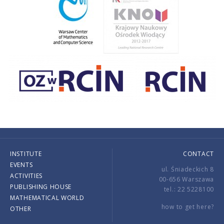
INSTITUTE
CONTACT
EVENTS
ul. Śniadeckich 8
ACTIVITIES
00-656 Warszawa
PUBLISHING HOUSE
tel.: 22 5228100
MATHEMATICAL WORLD
how to get here?
OTHER