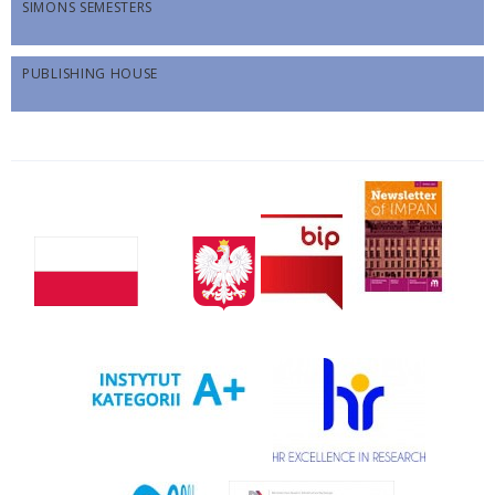
SIMONS SEMESTERS
PUBLISHING HOUSE