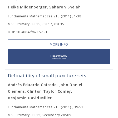
Heike Mildenberger, Saharon Shelah
Fundamenta Mathematicae 215 (2011) , 1-38
MSC: Primary 03E15, 03E17, 03E35.
DOI: 10.4064/fm215-1-1
MORE INFO
Definability of small puncture sets
Andrés Eduardo Caicedo, John Daniel
Clemens, Clinton Taylor Conley,
Benjamin David Miller
Fundamenta Mathematicae 215 (2011) , 39-51
MSC: Primary 03E15; Secondary 28A05.