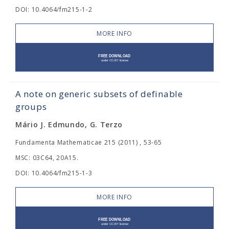
DOI: 10.4064/fm215-1-2
MORE INFO
A note on generic subsets of definable
groups
Mário J. Edmundo, G. Terzo
Fundamenta Mathematicae 215 (2011) , 53-65
MSC: 03C64, 20A15.
DOI: 10.4064/fm215-1-3
MORE INFO