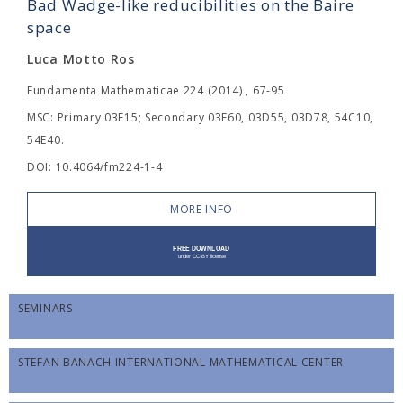
Bad Wadge-like reducibilities on the Baire
space
Luca Motto Ros
Fundamenta Mathematicae 224 (2014) , 67-95
MSC: Primary 03E15; Secondary 03E60, 03D55, 03D78, 54C10,
54E40.
DOI: 10.4064/fm224-1-4
MORE INFO
SEMINARS
STEFAN BANACH INTERNATIONAL MATHEMATICAL CENTER