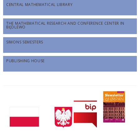
CENTRAL MATHEMATICAL LIBRARY
THE MATHEMATICAL RESEARCH AND CONFERENCE CENTER IN
BĘDLEWO
SIMONS SEMESTERS
PUBLISHING HOUSE