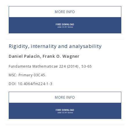
MORE INFO
Rigidity, internality and analysability
Daniel Palacín, Frank O. Wagner
Fundamenta Mathematicae 224 (2014) , 53-65
MSC: Primary 03C45.
DOI: 10.4064/fm224-1-3
MORE INFO