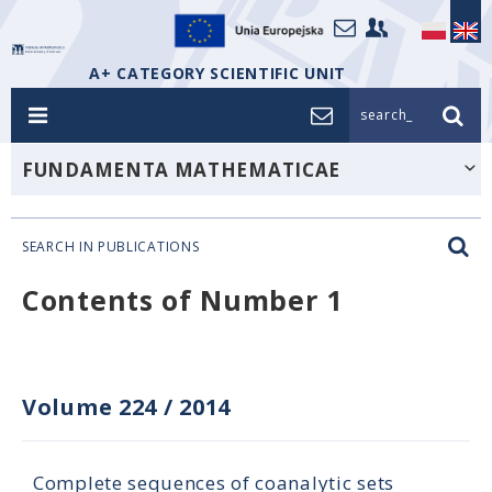
A+ CATEGORY SCIENTIFIC UNIT
search_
FUNDAMENTA MATHEMATICAE
SEARCH IN PUBLICATIONS
Contents of Number 1
Volume 224
/
2014
Complete sequences of coanalytic sets