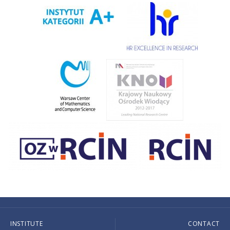
INSTITUTE
CONTACT