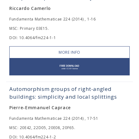
Riccardo Camerlo
Fundamenta Mathematicae 224 (2014) , 1-16
MSC: Primary 03E15.
DOI: 10.4064/fm224-1-1
MORE INFO
Automorphism groups of right-angled
buildings: simplicity and local splittings
Pierre-Emmanuel Caprace
Fundamenta Mathematicae 224 (2014) , 17-51
MSC: 20E42, 22D05, 20E08, 20F65.
DOI: 10.4064/fm224-1-2