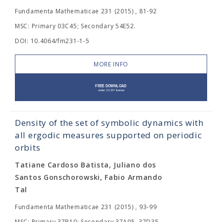
Fundamenta Mathematicae 231 (2015) , 81-92
MSC: Primary 03C45; Secondary 54E52.
DOI: 10.4064/fm231-1-5
MORE INFO
Density of the set of symbolic dynamics with
all ergodic measures supported on periodic
orbits
Tatiane Cardoso Batista, Juliano dos
Santos Gonschorowski, Fabio Armando
Tal
Fundamenta Mathematicae 231 (2015) , 93-99
MSC: Primary 37B10; Secondary 37A05, 37D35.