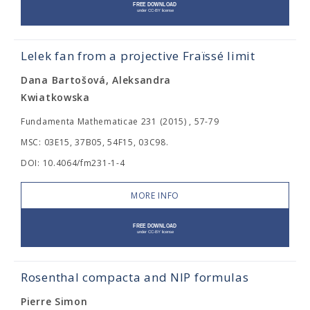
Lelek fan from a projective Fraïssé limit
Dana Bartošová, Aleksandra
Kwiatkowska
Fundamenta Mathematicae 231 (2015) , 57-79
MSC: 03E15, 37B05, 54F15, 03C98.
DOI: 10.4064/fm231-1-4
MORE INFO
Rosenthal compacta and NIP formulas
Pierre Simon