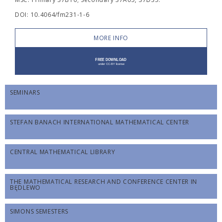
DOI: 10.4064/fm231-1-6
MORE INFO
SEMINARS
STEFAN BANACH INTERNATIONAL MATHEMATICAL CENTER
CENTRAL MATHEMATICAL LIBRARY
THE MATHEMATICAL RESEARCH AND CONFERENCE CENTER IN
BĘDLEWO
SIMONS SEMESTERS