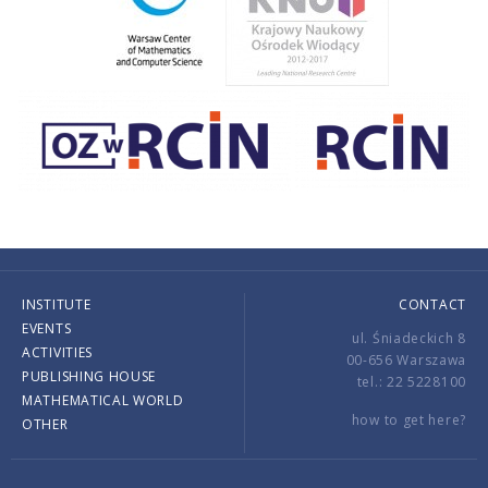
INSTITUTE
CONTACT
EVENTS
ul. Śniadeckich 8
ACTIVITIES
00-656 Warszawa
PUBLISHING HOUSE
tel.: 22 5228100
MATHEMATICAL WORLD
how to get here?
OTHER