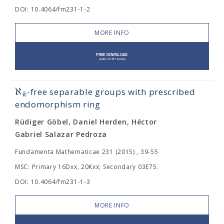
DOI: 10.4064/fm231-1-2
MORE INFO
ℵ
-free separable groups with prescribed
k
endomorphism ring
Rüdiger Göbel, Daniel Herden, Héctor
Gabriel Salazar Pedroza
Fundamenta Mathematicae 231 (2015) , 39-55
MSC: Primary 16Dxx, 20Kxx; Secondary 03E75.
DOI: 10.4064/fm231-1-3
MORE INFO