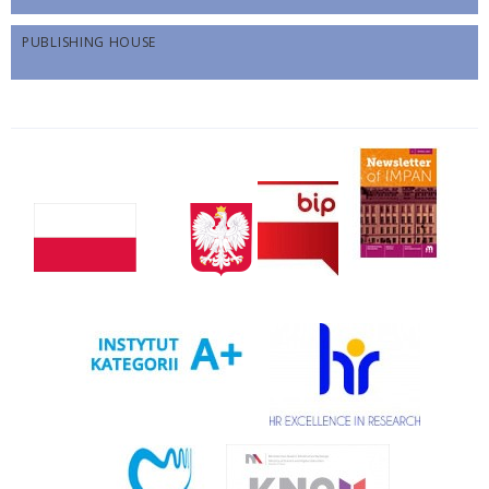
PUBLISHING HOUSE