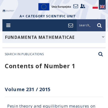
A+ CATEGORY SCIENTIFIC UNIT
search_
FUNDAMENTA MATHEMATICAE
SEARCH IN PUBLICATIONS
Contents of Number 1
Volume 231
/
2015
Pesin theory and equilibrium measures on