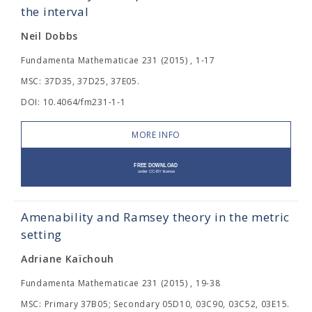
the interval
Neil Dobbs
Fundamenta Mathematicae 231 (2015) , 1-17
MSC: 37D35, 37D25, 37E05.
DOI: 10.4064/fm231-1-1
MORE INFO
Amenability and Ramsey theory in the metric
setting
Adriane Kaïchouh
Fundamenta Mathematicae 231 (2015) , 19-38
MSC: Primary 37B05; Secondary 05D10, 03C90, 03C52, 03E15.