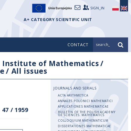
SIGN_IN
A+ CATEGORY SCIENTIFIC UNIT
CONTACT
search_
/
Institute of Mathematics
/
e
/
All issues
JOURNALS AND SERIALS
ACTA ARITHMETICA
ANNALES POLONICI MATHEMATICI
APPLICATIONES MATHEMATICAE
 47
/
1959
BULLETIN OF THE POLISH ACADEMY
OF SCIENCES. MATHEMATICS
COLLOQUIUM MATHEMATICUM
DISSERTATIONES MATHEMATICAE