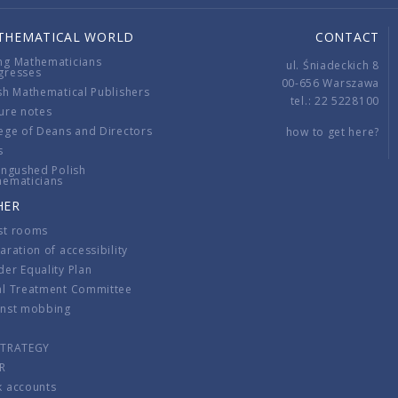
THEMATICAL WORLD
CONTACT
ng Mathematicians
ul. Śniadeckich 8
gresses
00-656 Warszawa
sh Mathematical Publishers
tel.: 22 5228100
ure notes
ege of Deans and Directors
how to get here?
s
ingushed Polish
hematicians
HER
st rooms
aration of accessibility
er Equality Plan
al Treatment Committee
inst mobbing
s
STRATEGY
R
k accounts