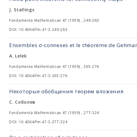
J. Stallings
Fundamenta Mathematicae 47 (1959) , 249-263
DOI: 10.4064/fm-47-3-249-263
Ensembles σ-connexes et le théorème de Gehma
A. Lelek
Fundamenta Mathematicae 47 (1959) , 265-276
DOI: 10.4064/fm-47-3-265-276
Некоторые обобщения теорем вложения
С. Соболев
Fundamenta Mathematicae 47 (1959) , 277-324
DOI: 10.4064/fm-47-3-277-324