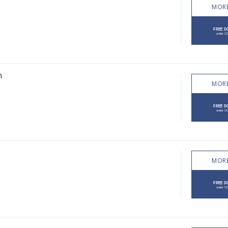
MORE
n
MORE
MORE