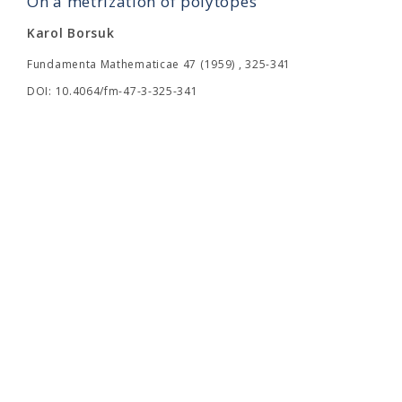
On a metrization of polytopes
Karol Borsuk
Fundamenta Mathematicae 47 (1959) , 325-341
DOI: 10.4064/fm-47-3-325-341