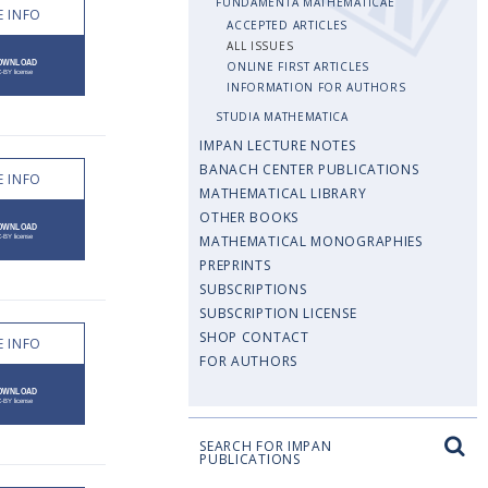
FUNDAMENTA MATHEMATICAE
 INFO
ACCEPTED ARTICLES
ALL ISSUES
ONLINE FIRST ARTICLES
INFORMATION FOR AUTHORS
STUDIA MATHEMATICA
IMPAN LECTURE NOTES
BANACH CENTER PUBLICATIONS
 INFO
MATHEMATICAL LIBRARY
OTHER BOOKS
MATHEMATICAL MONOGRAPHIES
PREPRINTS
SUBSCRIPTIONS
SUBSCRIPTION LICENSE
SHOP CONTACT
 INFO
FOR AUTHORS
SEARCH FOR IMPAN
PUBLICATIONS