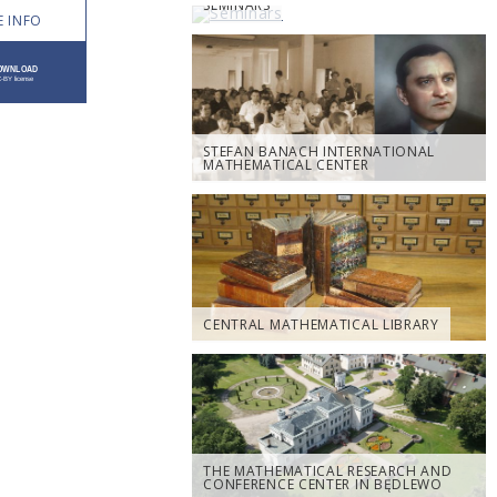
SEMINARS
 INFO
STEFAN BANACH INTERNATIONAL
MATHEMATICAL CENTER
CENTRAL MATHEMATICAL LIBRARY
THE MATHEMATICAL RESEARCH AND
CONFERENCE CENTER IN BĘDLEWO