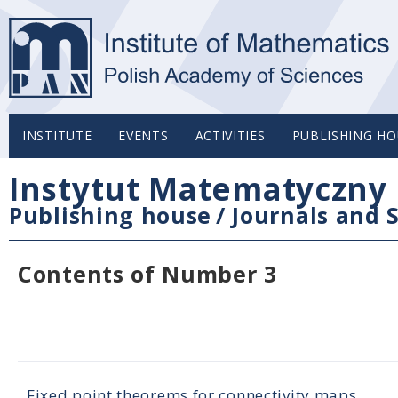
INSTITUTE
EVENTS
ACTIVITIES
PUBLISHING HO
Instytut Matematyczny 
Publishing house
/
Journals and S
Contents of Number 3
Fixed point theorems for connectivity maps