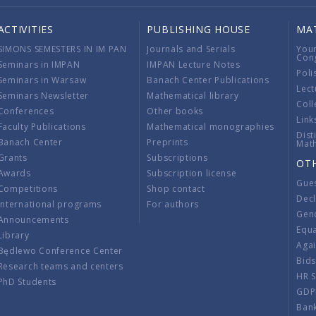
ACTIVITIES
PUBLISHING HOUSE
MA
SIMONS SEMESTERS IN IM PAN
Journals and Serials
You
Con
Seminars in IMPAN
IMPAN Lecture Notes
Poli
Seminars in Warsaw
Banach Center Publications
Lect
Seminars Newsletter
Mathematical library
Coll
Conferences
Other books
Link
Faculty Publications
Mathematical monographies
Dist
Banach Center
Preprints
Mat
Grants
Subscriptions
OT
Awards
Subscription license
Gue
Competitions
Shop contact
Decl
International programs
For authors
Gend
Announcements
Equ
Library
Aga
Będlewo Conference Center
Bid
Research teams and centers
HR 
PhD Students
GDP
Ban