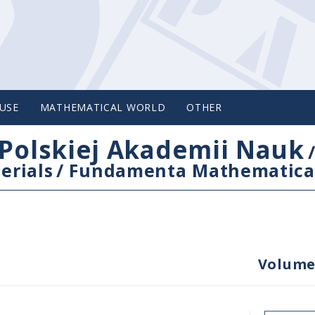
USE
MATHEMATICAL WORLD
OTHER
Polskiej Akademii Nauk
erials
/
Fundamenta Mathematica
Volume