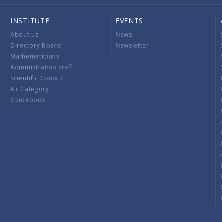
INSTITUTE
EVENTS
About us
News
Directory Board
Newsletter
Mathematicians
Administration staff
Scientific Council
A+ Category
Guidebook