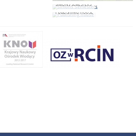
SIMONS SEMESTERS
PUBLISHING HOUSE