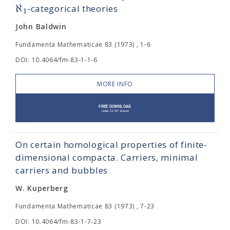
ℵ
-categorical theories
1
John Baldwin
Fundamenta Mathematicae 83 (1973) , 1-6
DOI: 10.4064/fm-83-1-1-6
MORE INFO
On certain homological properties of finite-
dimensional compacta. Carriers, minimal
carriers and bubbles
W. Kuperberg
Fundamenta Mathematicae 83 (1973) , 7-23
DOI: 10.4064/fm-83-1-7-23