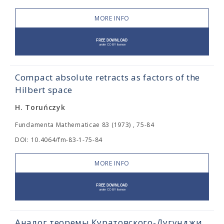
MORE INFO
Compact absolute retracts as factors of the
Hilbert space
H. Toruńczyk
Fundamenta Mathematicae 83 (1973) , 75-84
DOI: 10.4064/fm-83-1-75-84
MORE INFO
Аналог теоремы Куратовского-Дугунджи