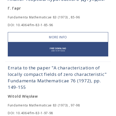
Г. Гарг
Fundamenta Mathematicae 83 (1973) , 85-96
DOI: 10.4064/fm-83-1-85-96
MORE INFO
Errata to the paper "A characterization of
locally compact fields of zero characteristic"
Fundamenta Mathematicae 76 (1972), pp.
149-155
Witold Więsław
Fundamenta Mathematicae 83 (1973) , 97-98
DOI: 10.4064/fm-83-1-97-98