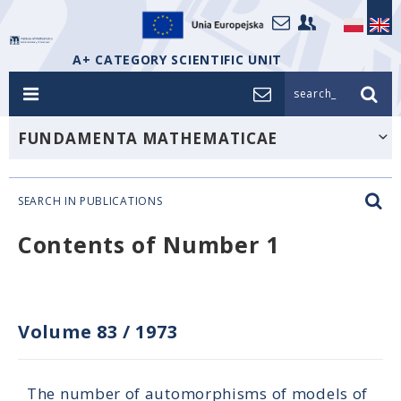
A+ CATEGORY SCIENTIFIC UNIT
search_
FUNDAMENTA MATHEMATICAE
SEARCH IN PUBLICATIONS
Contents of Number 1
Volume 83
/
1973
The number of automorphisms of models of