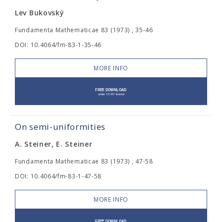
Lev Bukovský
Fundamenta Mathematicae 83 (1973) , 35-46
DOI: 10.4064/fm-83-1-35-46
MORE INFO
On semi-uniformities
A. Steiner, E. Steiner
Fundamenta Mathematicae 83 (1973) , 47-58
DOI: 10.4064/fm-83-1-47-58
MORE INFO