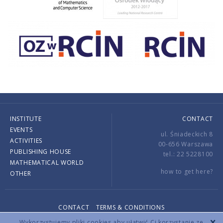
INSTITUTE
CONTACT
EVENTS
ul. Śniadeckich 8
ACTIVITIES
00-656 Warszawa
PUBLISHING HOUSE
tel.: 22 5228100
MATHEMATICAL WORLD
how to get here?
OTHER
CONTACT
TERMS & CONDITIONS
Copyright © 2026 by IMPAN. All rights reserved.
Wykorzystujemy pliki cookies aby ułatwić Ci korzystanie ze