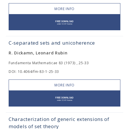
MORE INFO
C-separated sets and unicoherence
R. Dickamn, Leonard Rubin
Fundamenta Mathematicae 83 (1973) , 25-33
DOI: 10.4064/fm-83-1-25-33
MORE INFO
Characterization of generic extensions of
models of set theory