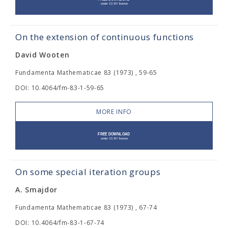
On the extension of continuous functions
David Wooten
Fundamenta Mathematicae 83 (1973) , 59-65
DOI: 10.4064/fm-83-1-59-65
MORE INFO
On some special iteration groups
A. Smajdor
Fundamenta Mathematicae 83 (1973) , 67-74
DOI: 10.4064/fm-83-1-67-74