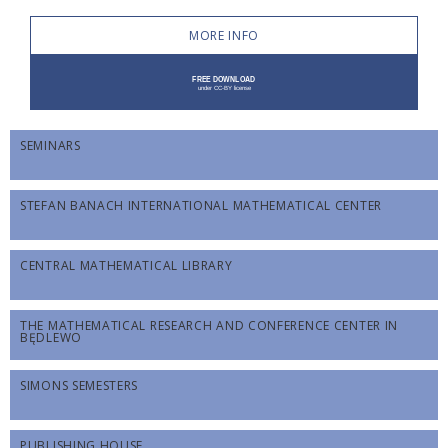
MORE INFO
SEMINARS
STEFAN BANACH INTERNATIONAL MATHEMATICAL CENTER
CENTRAL MATHEMATICAL LIBRARY
THE MATHEMATICAL RESEARCH AND CONFERENCE CENTER IN
BĘDLEWO
SIMONS SEMESTERS
PUBLISHING HOUSE