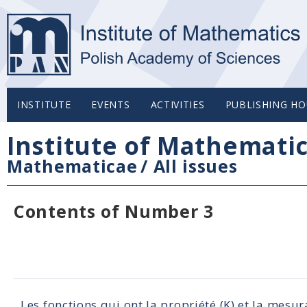
INSTITUTE
EVENTS
ACTIVITIES
PUBLISHING HO
Institute of Mathemati
Mathematicae
/
All issues
Contents of Number 3
Les fonctions qui ont la propriété (K) et la mesu