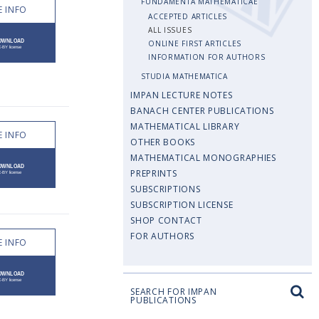
FUNDAMENTA MATHEMATICAE
 INFO
ACCEPTED ARTICLES
ALL ISSUES
ONLINE FIRST ARTICLES
INFORMATION FOR AUTHORS
STUDIA MATHEMATICA
IMPAN LECTURE NOTES
BANACH CENTER PUBLICATIONS
MATHEMATICAL LIBRARY
 INFO
OTHER BOOKS
MATHEMATICAL MONOGRAPHIES
PREPRINTS
SUBSCRIPTIONS
SUBSCRIPTION LICENSE
SHOP CONTACT
FOR AUTHORS
 INFO
SEARCH FOR IMPAN
PUBLICATIONS