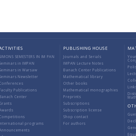
ACTIVITIES
PUBLISHING HOUSE
MA
SIMONS SEMESTERS IN IM PAN
Journals and Serials
You
Con
Seminars in IMPAN
IMPAN Lecture Notes
Poli
Seminars in Warsaw
Banach Center Publications
Lect
Seminars Newsletter
Mathematical library
Coll
Conferences
Other books
Link
Faculty Publications
Mathematical monographies
Dist
Banach Center
Preprints
Mat
Grants
Subscriptions
OT
Awards
Subscription license
Gue
Competitions
Shop contact
Decl
International programs
For authors
Gend
Announcements
Equ