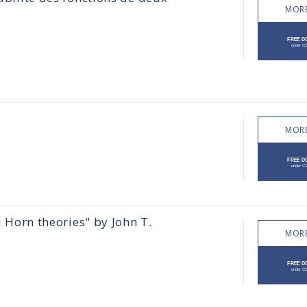
MORE
MORE
l Horn theories" by John T.
MORE