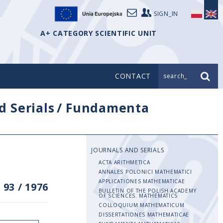
SIGN_IN
A+ CATEGORY SCIENTIFIC UNIT
CONTACT
search_
d Serials
/
Fundamenta
JOURNALS AND SERIALS
ACTA ARITHMETICA
ANNALES POLONICI MATHEMATICI
APPLICATIONES MATHEMATICAE
 93
/
1976
BULLETIN OF THE POLISH ACADEMY
OF SCIENCES. MATHEMATICS
COLLOQUIUM MATHEMATICUM
DISSERTATIONES MATHEMATICAE