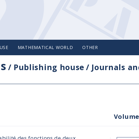
USE
MATHEMATICAL WORLD
OTHER
cs
/
Publishing house
/
Journals an
Volume
rabilité des fonctions de deux