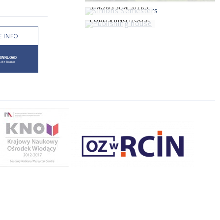
SIMONS SEMESTERS
PUBLISHING HOUSE
 INFO