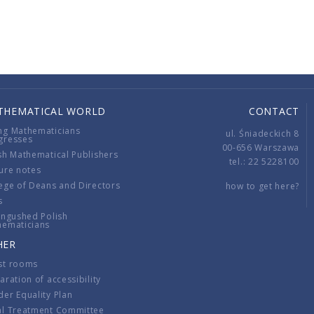
THEMATICAL WORLD
CONTACT
ng Mathematicians
ul. Śniadeckich 8
gresses
00-656 Warszawa
sh Mathematical Publishers
tel.: 22 5228100
ure notes
ege of Deans and Directors
how to get here?
s
ingushed Polish
hematicians
HER
st rooms
aration of accessibility
er Equality Plan
al Treatment Committee