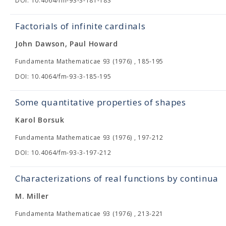
DOI: 10.4064/fm-93-3-181-183
Factorials of infinite cardinals
John Dawson, Paul Howard
Fundamenta Mathematicae 93 (1976) , 185-195
DOI: 10.4064/fm-93-3-185-195
Some quantitative properties of shapes
Karol Borsuk
Fundamenta Mathematicae 93 (1976) , 197-212
DOI: 10.4064/fm-93-3-197-212
Characterizations of real functions by continua
M. Miller
Fundamenta Mathematicae 93 (1976) , 213-221