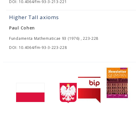
DOI: 10.4064/fm-93-3-213-221
Higher Tall axioms
Paul Cohen
Fundamenta Mathematicae 93 (1976) , 223-228
DOI: 10.4064/fm-93-3-223-228