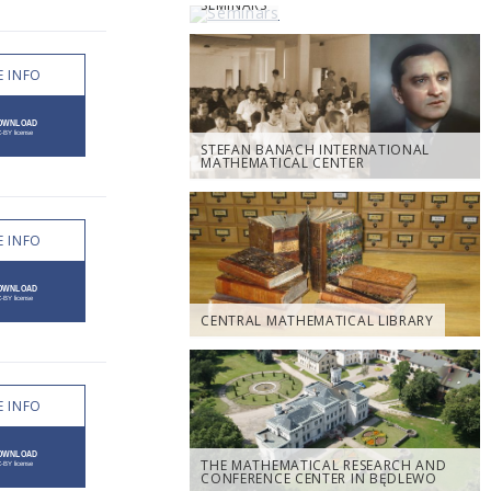
SEMINARS
 INFO
STEFAN BANACH INTERNATIONAL
MATHEMATICAL CENTER
 INFO
CENTRAL MATHEMATICAL LIBRARY
 INFO
THE MATHEMATICAL RESEARCH AND
CONFERENCE CENTER IN BĘDLEWO