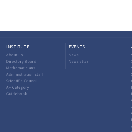
INSTITUTE
EVENTS
About us
News
Directory Board
Newsletter
Mathematicians
Administration staff
Scientific Council
A+ Category
Guidebook