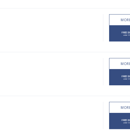
MORE
MORE
MORE