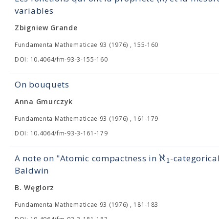
variables
Zbigniew Grande
Fundamenta Mathematicae 93 (1976) , 155-160
DOI: 10.4064/fm-93-3-155-160
On bouquets
Anna Gmurczyk
Fundamenta Mathematicae 93 (1976) , 161-179
DOI: 10.4064/fm-93-3-161-179
ℵ
A note on "Atomic compactness in
-categorica
1
Baldwin
B. Węglorz
Fundamenta Mathematicae 93 (1976) , 181-183