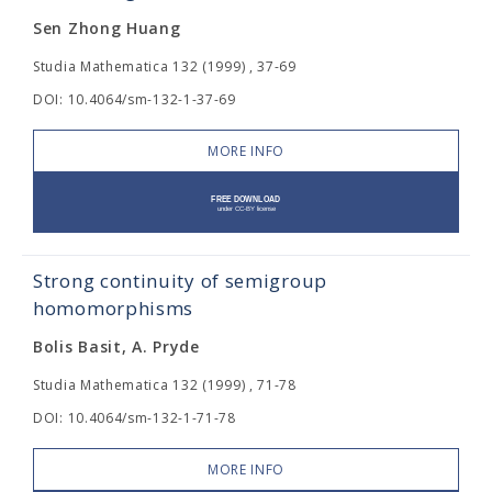
Sen Zhong Huang
Studia Mathematica 132 (1999) , 37-69
DOI: 10.4064/sm-132-1-37-69
MORE INFO
Strong continuity of semigroup
homomorphisms
Bolis Basit, A. Pryde
Studia Mathematica 132 (1999) , 71-78
DOI: 10.4064/sm-132-1-71-78
MORE INFO