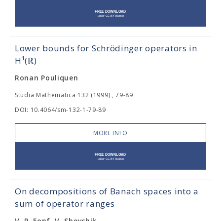
Lower bounds for Schrödinger operators in
H¹(ℝ)
Ronan Pouliquen
Studia Mathematica 132 (1999) , 79-89
DOI: 10.4064/sm-132-1-79-89
MORE INFO
On decompositions of Banach spaces into a
sum of operator ranges
V. P. Fonf, V. Shevchik