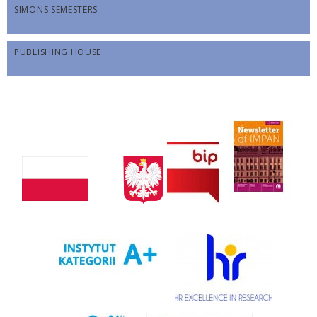
SIMONS SEMESTERS
PUBLISHING HOUSE