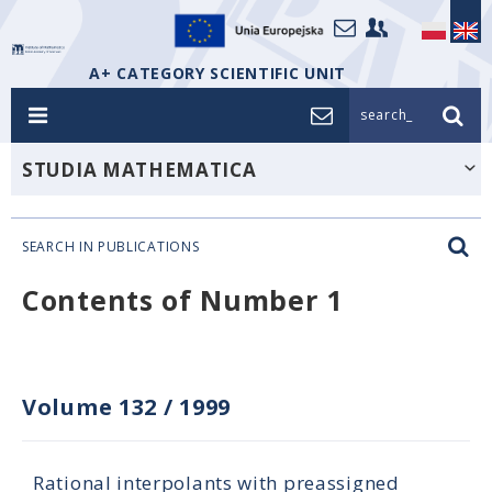
A+ CATEGORY SCIENTIFIC UNIT
search_
STUDIA MATHEMATICA
SEARCH IN PUBLICATIONS
Contents of Number 1
Volume 132
/
1999
Rational interpolants with preassigned