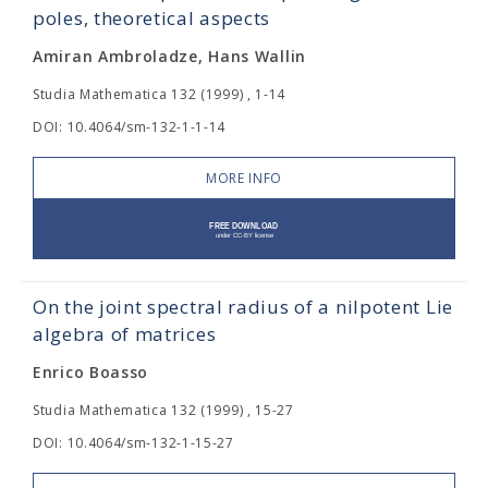
poles, theoretical aspects
Amiran Ambroladze, Hans Wallin
Studia Mathematica 132 (1999) , 1-14
DOI: 10.4064/sm-132-1-1-14
MORE INFO
On the joint spectral radius of a nilpotent Lie
algebra of matrices
Enrico Boasso
Studia Mathematica 132 (1999) , 15-27
DOI: 10.4064/sm-132-1-15-27