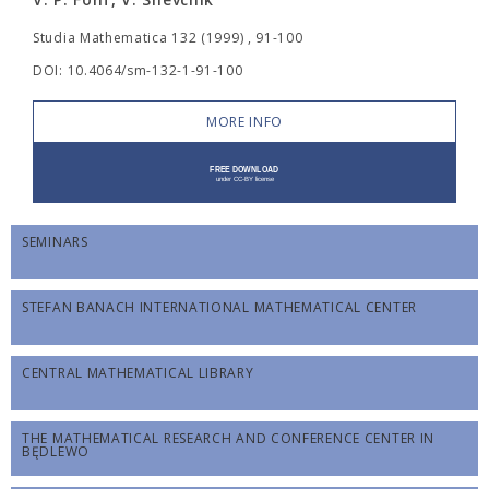
Studia Mathematica 132 (1999) , 91-100
DOI: 10.4064/sm-132-1-91-100
MORE INFO
SEMINARS
STEFAN BANACH INTERNATIONAL MATHEMATICAL CENTER
CENTRAL MATHEMATICAL LIBRARY
THE MATHEMATICAL RESEARCH AND CONFERENCE CENTER IN
BĘDLEWO