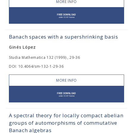
MORE INFO
Banach spaces with a supershrinking basis
Ginés López
Studia Mathematica 132 (1999) , 29-36
DOI: 10.4064/sm-132-1-29-36
MORE INFO
A spectral theory for locally compact abelian
groups of automorphisms of commutative
Banach algebras