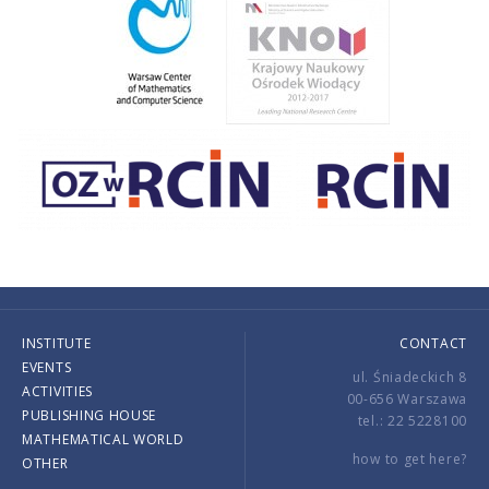
INSTITUTE
CONTACT
EVENTS
ul. Śniadeckich 8
ACTIVITIES
00-656 Warszawa
PUBLISHING HOUSE
tel.: 22 5228100
MATHEMATICAL WORLD
how to get here?
OTHER