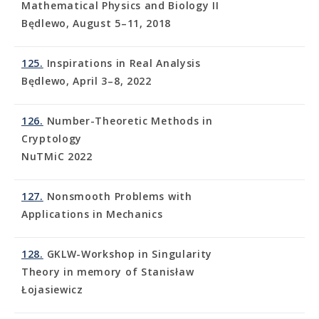
Mathematical Physics and Biology II
Będlewo, August 5–11, 2018
125.
Inspirations in Real Analysis
Będlewo, April 3–8, 2022
126.
Number-Theoretic Methods in
Cryptology
NuTMiC 2022
127.
Nonsmooth Problems with
Applications in Mechanics
128.
GKLW-Workshop in Singularity
Theory in memory of Stanisław
Łojasiewicz