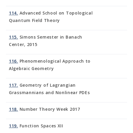
114.
Advanced School on Topological
Quantum Field Theory
115.
Simons Semester in Banach
Center, 2015
116.
Phenomenological Approach to
Algebraic Geometry
117.
Geometry of Lagrangian
Grassmannians and Nonlinear PDEs
118.
Number Theory Week 2017
119.
Function Spaces XII