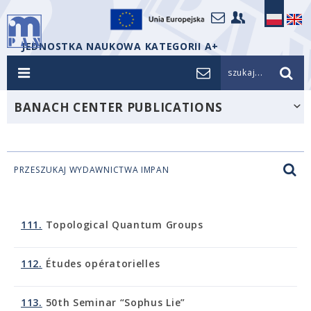
JEDNOSTKA NAUKOWA KATEGORII A+
szukaj...
BANACH CENTER PUBLICATIONS
PRZESZUKAJ WYDAWNICTWA IMPAN
111.
Topological Quantum Groups
112.
Études opératorielles
113.
50th Seminar “Sophus Lie”