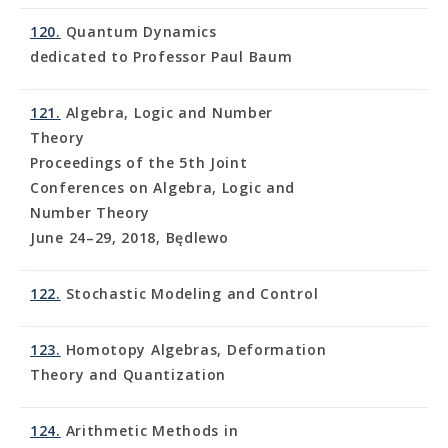
120.
Quantum Dynamics
dedicated to Professor Paul Baum
121.
Algebra, Logic and Number
Theory
Proceedings of the 5th Joint
Conferences on Algebra, Logic and
Number Theory
June 24–29, 2018, Będlewo
122.
Stochastic Modeling and Control
123.
Homotopy Algebras, Deformation
Theory and Quantization
124.
Arithmetic Methods in