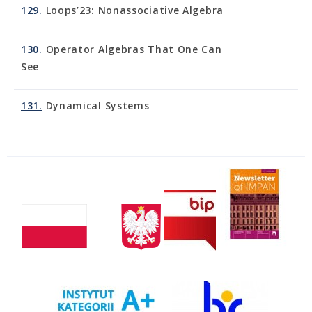
129.
Loops’23: Nonassociative Algebra
130.
Operator Algebras That One Can
See
131.
Dynamical Systems