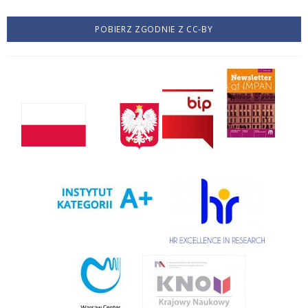
POBIERZ ZGODNIE Z CC-BY