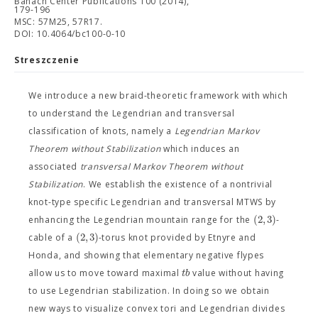
Banach Center Publications 100 (2014),
179-196
MSC: 57M25, 57R17.
DOI: 10.4064/bc100-0-10
Streszczenie
We introduce a new braid-theoretic framework with which
to understand the Legendrian and transversal
classification of knots, namely a
Legendrian Markov
Theorem without Stabilization
which induces an
associated
transversal Markov Theorem without
Stabilization
. We establish the existence of a nontrivial
knot-type specific Legendrian and transversal MTWS by
(
2
,
3
)
enhancing the Legendrian mountain range for the
-
(
2
,
3
)
cable of a
-torus knot provided by Etnyre and
Honda, and showing that elementary negative flypes
t
b
allow us to move toward maximal
value without having
to use Legendrian stabilization. In doing so we obtain
new ways to visualize convex tori and Legendrian divides