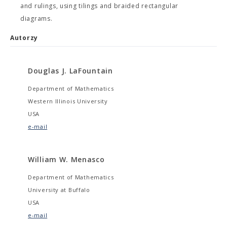
and rulings, using tilings and braided rectangular
diagrams.
Autorzy
Douglas J. LaFountain
Department of Mathematics
Western Illinois University
USA
e-mail
William W. Menasco
Department of Mathematics
University at Buffalo
USA
e-mail