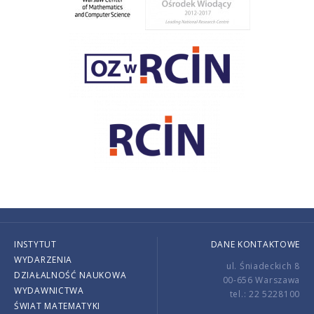
INSTYTUT
DANE KONTAKTOWE
WYDARZENIA
ul. Śniadeckich 8
DZIAŁALNOŚĆ NAUKOWA
00-656 Warszawa
WYDAWNICTWA
tel.: 22 5228100
ŚWIAT MATEMATYKI