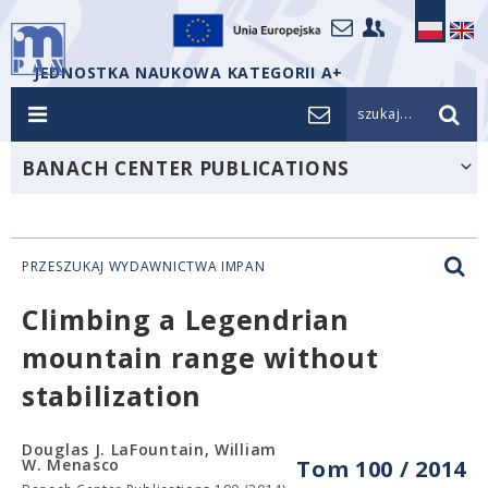
JEDNOSTKA NAUKOWA KATEGORII A+
szukaj...
BANACH CENTER PUBLICATIONS
PRZESZUKAJ WYDAWNICTWA IMPAN
Climbing a Legendrian
mountain range without
stabilization
Douglas J. LaFountain, William
W. Menasco
Tom 100 / 2014