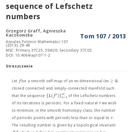
sequence of Lefschetz
numbers
Grzegorz Graff, Agnieszka
Kaczkowska
Tom 107 / 2013
Annales Polonici Mathematici 107
(2013), 29-48
MSC: Primary 37C25, 55M20; Secondary 37C05.
DOI: 10.4064/ap107-1-2
Streszczenie
≥
4
f
m
m
Let
be a smooth self-map of an
-dimensional (
)
closed connected and simply-connected manifold such
∞
{
(
)
}
n
L
f
that the sequence
of the Lefschetz numbers
=
1
n
r
of its iterations is periodic. For a fixed natural
we wish
to minimize, in the smooth homotopy class, the number
r
of periodic points with periods less than or equal to
.
The resulting number is given by a topological invariant