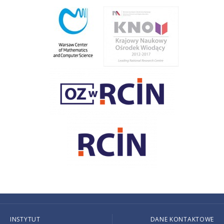
INSTYTUT
DANE KONTAKTOWE