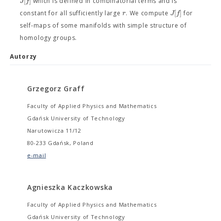
[
]
J
f
which is defined in combinatorial terms and is
[
]
r
J
f
constant for all sufficiently large
. We compute
for
self-maps of some manifolds with simple structure of
homology groups.
Autorzy
Grzegorz Graff
Faculty of Applied Physics and Mathematics
Gdańsk University of Technology
Narutowicza 11/12
80-233 Gdańsk, Poland
e-mail
Agnieszka Kaczkowska
Faculty of Applied Physics and Mathematics
Gdańsk University of Technology