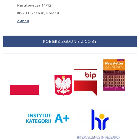
Narutowicza 11/12
80-233 Gdańsk, Poland
e-mail
POBIERZ ZGODNIE Z CC-BY