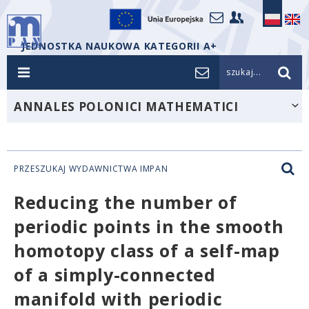
JEDNOSTKA NAUKOWA KATEGORII A+
szukaj...
ANNALES POLONICI MATHEMATICI
PRZESZUKAJ WYDAWNICTWA IMPAN
Reducing the number of
periodic points in the smooth
homotopy class of a self-map
of a simply-connected
manifold with periodic