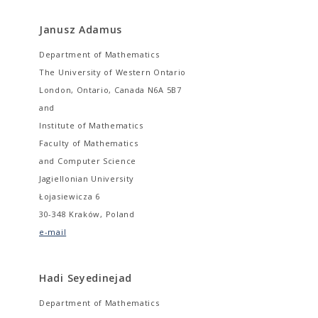
Janusz Adamus
Department of Mathematics
The University of Western Ontario
London, Ontario, Canada N6A 5B7
and
Institute of Mathematics
Faculty of Mathematics
and Computer Science
Jagiellonian University
Łojasiewicza 6
30-348 Kraków, Poland
e-mail
Hadi Seyedinejad
Department of Mathematics