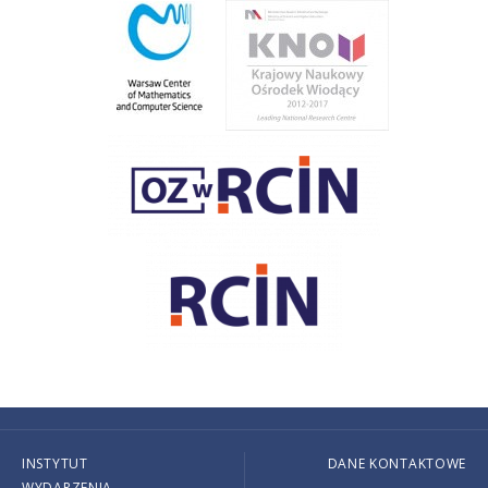
INSTYTUT
DANE KONTAKTOWE
WYDARZENIA