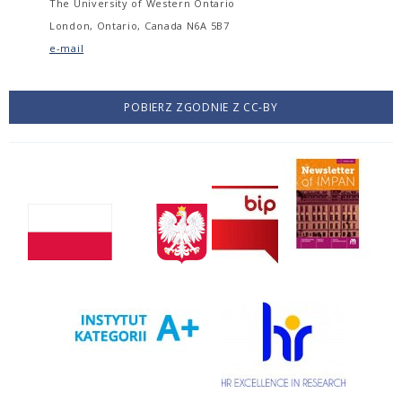
The University of Western Ontario
London, Ontario, Canada N6A 5B7
e-mail
POBIERZ ZGODNIE Z CC-BY