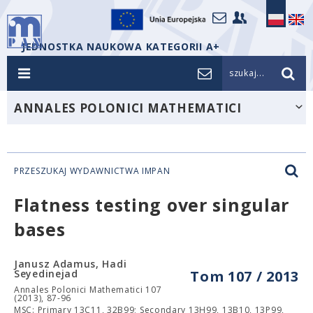
JEDNOSTKA NAUKOWA KATEGORII A+
szukaj...
ANNALES POLONICI MATHEMATICI
PRZESZUKAJ WYDAWNICTWA IMPAN
Flatness testing over singular
bases
Janusz Adamus, Hadi
Seyedinejad
Tom 107 / 2013
Annales Polonici Mathematici 107
(2013), 87-96
MSC: Primary 13C11, 32B99; Secondary 13H99, 13B10, 13P99,