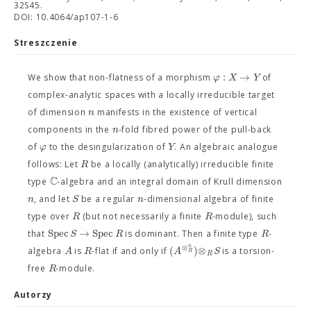
32S45.
DOI: 10.4064/ap107-1-6
Streszczenie
:
→
φ
X
Y
We show that non-flatness of a morphism
of
complex-analytic spaces with a locally irreducible target
n
of dimension
manifests in the existence of vertical
n
components in the
-fold fibred power of the pull-back
φ
Y
of
to the desingularization of
. An algebraic analogue
R
follows: Let
be a locally (analytically) irreducible finite
C
type
-algebra and an integral domain of Krull dimension
n
S
n
, and let
be a regular
-dimensional algebra of finite
R
R
type over
(but not necessarily a finite
-module), such
Spec
→
Spec
S
R
R
that
is dominant. Then a finite type
-
⊗
n
(
)
⊗
A
R
A
S
algebra
is
-flat if and only if
is a torsion-
R
R
R
free
-module.
Autorzy