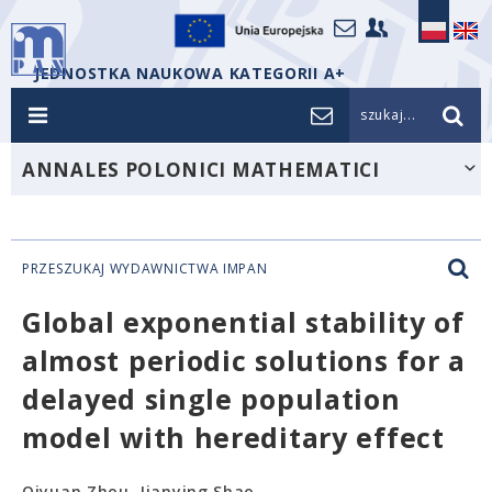
JEDNOSTKA NAUKOWA KATEGORII A+
szukaj...
ANNALES POLONICI MATHEMATICI
PRZESZUKAJ WYDAWNICTWA IMPAN
Global exponential stability of
almost periodic solutions for a
delayed single population
model with hereditary effect
Qiyuan Zhou, Jianying Shao