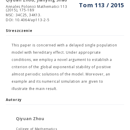
Tom 113 / 2015
Annales Polonici Mathematici 113
(2015), 175-189
MSC: 34C25, 34K13.
DOI: 10.4064/ap113-2-5
Streszczenie
This paper is concerned with a delayed single population
model with hereditary effect. Under appropriate
conditions, we employ a novel argument to establish a
criterion of the global exponential stability of positive
almost periodic solutions of the model. Moreover, an
example and its numerical simulation are given to
illustrate the main result.
Autorzy
Qiyuan Zhou
College of Mathematics