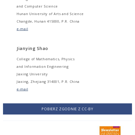
and Computer Science
Hunan University of Arts and Science
Changde, Hunan 415000, P.R. China
e-mail
Jianying Shao
College of Mathematics, Physics
and Information Engineering
Jiaxing University
Jiaxing, Zhejiang 314001, P.R. China
e-mail
POBIERZ ZGODNIE Z CC-BY