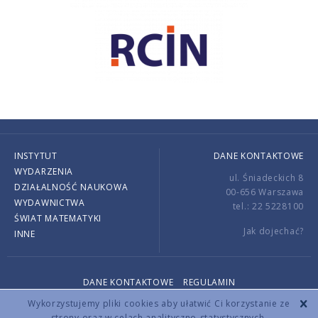
INSTYTUT
DANE KONTAKTOWE
WYDARZENIA
ul. Śniadeckich 8
DZIAŁALNOŚĆ NAUKOWA
00-656 Warszawa
WYDAWNICTWA
tel.: 22 5228100
ŚWIAT MATEMATYKI
Jak dojechać?
INNE
DANE KONTAKTOWE
REGULAMIN
Copyright © 2026 by IMPAN. All rights reserved.
Wykorzystujemy pliki cookies aby ułatwić Ci korzystanie ze
strony oraz w celach analityczno-statystycznych.