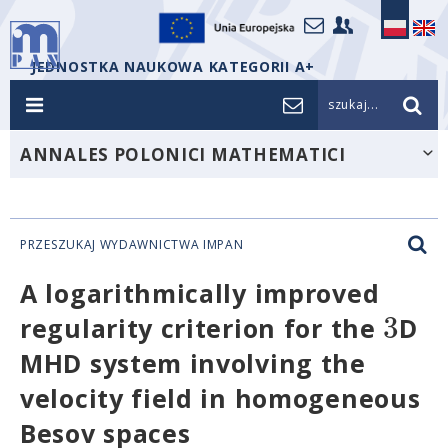
JEDNOSTKA NAUKOWA KATEGORII A+
szukaj...
ANNALES POLONICI MATHEMATICI
PRZESZUKAJ WYDAWNICTWA IMPAN
A logarithmically improved
3
regularity criterion for the
D
MHD system involving the
velocity field in homogeneous
Besov spaces