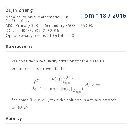
Zujin Zhang
Tom 118 / 2016
Annales Polonici Mathematici 118
(2016), 51-57
MSC: Primary 35B65; Secondary 35Q35, 76D03.
DOI: 10.4064/ap3952-9-2016
Opublikowany online: 21 October 2016
Streszczenie
3
We consider a regularity criterion for the
D MHD
equations. It is proved that if
2
/
(
1
+
)
r
∥
(
)
∥
u
τ
˙
r
T
∫
B
∞
,
∞
<
∞
d
τ
1
+
ln
(
+
∥
(
)
∥
)
e
u
τ
0
˙
r
B
∞
,
∞
0
<
<
1
r
for some
, then the solution is actually smooth
(
0
,
)
T
on
.
Autorzy