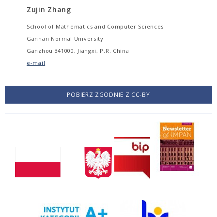
Zujin Zhang
School of Mathematics and Computer Sciences
Gannan Normal University
Ganzhou 341000, Jiangxi, P.R. China
e-mail
POBIERZ ZGODNIE Z CC-BY