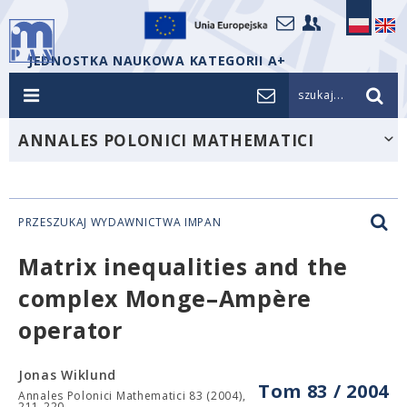
JEDNOSTKA NAUKOWA KATEGORII A+
szukaj...
ANNALES POLONICI MATHEMATICI
PRZESZUKAJ WYDAWNICTWA IMPAN
Matrix inequalities and the
complex Monge–Ampère
operator
Jonas Wiklund
Tom 83 / 2004
Annales Polonici Mathematici 83 (2004),
211-220