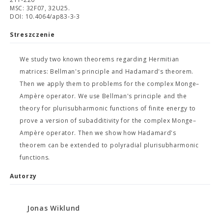
MSC: 32F07, 32U25.
DOI: 10.4064/ap83-3-3
Streszczenie
We study two known theorems regarding Hermitian
matrices: Bellman's principle and Hadamard's theorem.
Then we apply them to problems for the complex Monge–
Ampère operator. We use Bellman's principle and the
theory for plurisubharmonic functions of finite energy to
prove a version of subadditivity for the complex Monge–
Ampère operator. Then we show how Hadamard's
theorem can be extended to polyradial plurisubharmonic
functions.
Autorzy
Jonas Wiklund