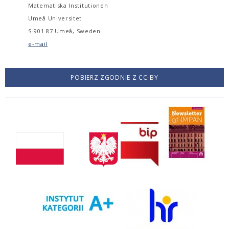
Matematiska Institutionen
Umeå Universitet
S-901 87 Umeå, Sweden
e-mail
POBIERZ ZGODNIE Z CC-BY